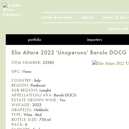
news & events
about
order & deli
advanced 
portfolio
importers
Elio Altare 2022 'Unoperuno' Barolo DOCG
ITEM NUMBER:
23385
UPC:
None
COUNTRY:
Italy
REGION:
Piedmont
SUB REGION:
Langhe
APPELLATION/AVA:
Barolo DOCG
ESTATE GROWN WINE:
Yes
VINTAGE:
2022
GRAPE(S):
Nebbiolo
TYPE:
Wine - Red
BOTTLE SIZE:
750 ml
PACK:
6