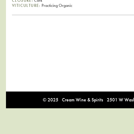
CLOSURE:
Cork
VITICULTURE:
Practicing Organic
© 2025 Cream Wine & Spirits 2501 W Washi