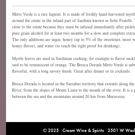
Mirto Verde is a rare liqueur. It is made of freshly hand-harvested myrt
around the estate in the inland part of Sardinia known as Sette Fratell
close to the estate because they must be infused immediately after picki
pure grain alcohol for at least two months for a slow and complete extra
The only additions are sugar, honey (up to 5% of the sweetener, more 
honey flavor), and water (to reach the right proof for drinking).
Myrtle leaves are used in Sardinian cooking, for example to flavor suck
said to be reminiscent of orange. The Bresca Dorada Mirto Verde is subtl
flavorful, with a long savory finish. Great after dinner or in cocktails.
Bresca Dorada is located in the Sarrabus territory that extends along th
River, from the slopes of Monte Liuru to the mouth of the river. It is a p
between the sea and the mountains around 20 km from Muraveras.
© 2025 Cream Wine & Spirits 2501 W Washi