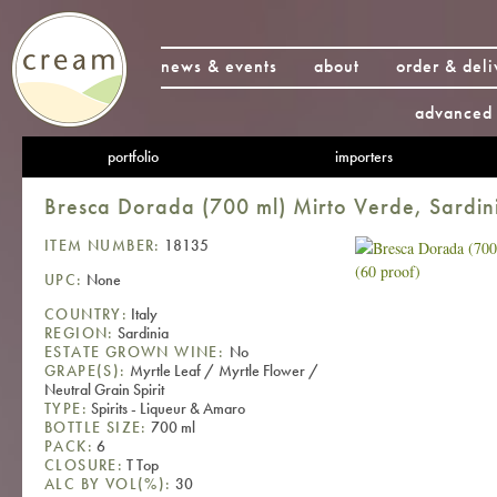
news & events
about
order & deli
advanced 
portfolio
importers
Bresca Dorada (700 ml) Mirto Verde, Sardin
ITEM NUMBER:
18135
UPC:
None
COUNTRY:
Italy
REGION:
Sardinia
ESTATE GROWN WINE:
No
GRAPE(S):
Myrtle Leaf / Myrtle Flower /
Neutral Grain Spirit
TYPE:
Spirits - Liqueur & Amaro
BOTTLE SIZE:
700 ml
PACK:
6
CLOSURE:
T Top
ALC BY VOL(%):
30