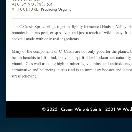
ALC BY VOL(%):
5.4
VITICULTURE:
Practicing Organic
The C.Cassis Spritz brings together lightly fermented Hudson Valley bla
botanicals, citrus peel, crisp seltzer, and just a touch of wild honey. It i
cocktail made with only real ingredients.
Many of the components of C. Cassis are not only good for the planet, bu
health benefits to lift mind, body, and spirit. The blackcurrant naturally
vitamin C as well as being high in minerals, vitamins, and antioxidants
carminative and balancing, citrus rind is an immunity booster and lemon
stress relieving.
© 2025 Cream Wine & Spirits 2501 W Washi