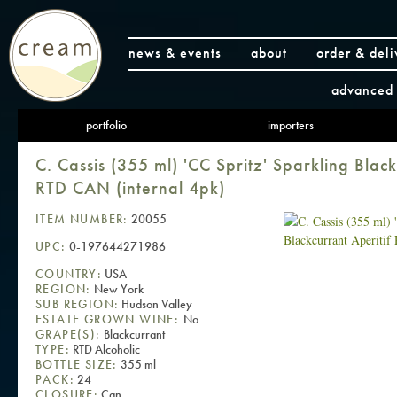
news & events
about
order & deli
advanced 
portfolio
importers
C. Cassis (355 ml) 'CC Spritz' Sparkling Black
RTD CAN (internal 4pk)
ITEM NUMBER:
20055
UPC:
0-197644271986
COUNTRY:
USA
REGION:
New York
SUB REGION:
Hudson Valley
ESTATE GROWN WINE:
No
GRAPE(S):
Blackcurrant
TYPE:
RTD Alcoholic
BOTTLE SIZE:
355 ml
PACK:
24
CLOSURE:
Can