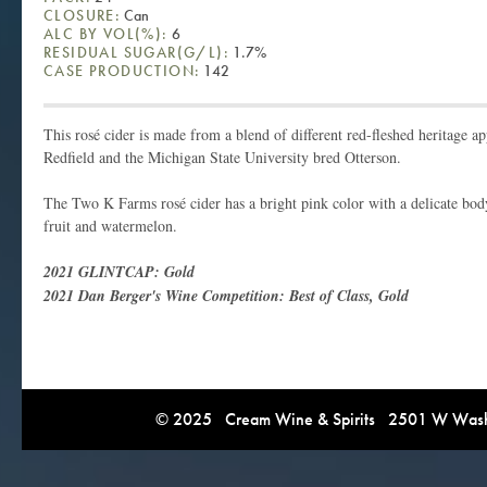
CLOSURE:
Can
ALC BY VOL(%):
6
RESIDUAL SUGAR(G/L):
1.7%
CASE PRODUCTION:
142
This rosé cider is made from a blend of different red-fleshed heritage ap
Redfield and the Michigan State University bred Otterson.
The Two K Farms rosé cider has a bright pink color with a delicate bod
fruit and watermelon.
2021 GLINTCAP: Gold
2021 Dan Berger's Wine Competition: Best of Class, Gold
© 2025 Cream Wine & Spirits 2501 W Washi