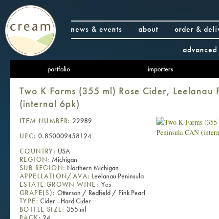
news & events
about
order & deli
advanced 
portfolio
importers
Two K Farms (355 ml) Rose Cider, Leelanau
(internal 6pk)
ITEM NUMBER:
22989
UPC:
0-850009458124
COUNTRY:
USA
REGION:
Michigan
SUB REGION:
Northern Michigan
APPELLATION/AVA:
Leelanau Peninsula
ESTATE GROWN WINE:
Yes
GRAPE(S):
Otterson / Redfield / Pink Pearl
TYPE:
Cider - Hard Cider
BOTTLE SIZE:
355 ml
PACK:
24