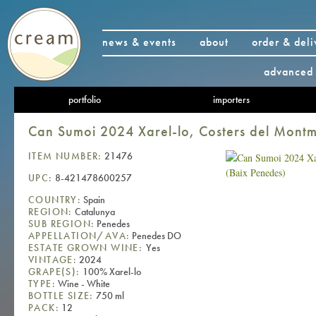
news & events
about
order & deli
advanced 
portfolio
importers
Can Sumoi 2024 Xarel-lo, Costers del Montm
ITEM NUMBER:
21476
UPC:
8-421478600257
COUNTRY:
Spain
REGION:
Catalunya
SUB REGION:
Penedes
APPELLATION/AVA:
Penedes DO
ESTATE GROWN WINE:
Yes
VINTAGE:
2024
GRAPE(S):
100% Xarel-lo
TYPE:
Wine - White
BOTTLE SIZE:
750 ml
PACK:
12