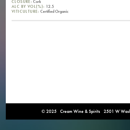
CLOSURE:
Cork
ALC BY VOL(%):
12.5
VITICULTURE:
Certified Organic
© 2025 Cream Wine & Spirits 2501 W Washi