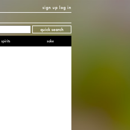
sign up
log in
Twitter
Facebook
YouTube
Instagram
Pinterest
quick search
spirits
sake