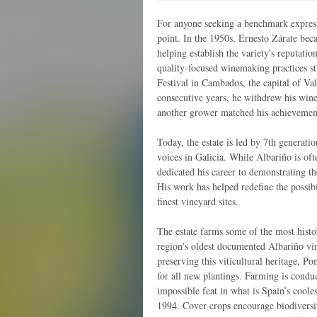
For anyone seeking a benchmark expressi
point. In the 1950s, Ernesto Zárate beca
helping establish the variety's reputat
quality-focused winemaking practices st
Festival in Cambados, the capital of Val
consecutive years, he withdrew his wine
another grower matched his achievemen
Today, the estate is led by 7th generat
voices in Galicia. While Albariño is of
dedicated his career to demonstrating t
His work has helped redefine the possibil
finest vineyard sites.
The estate farms some of the most histo
region's oldest documented Albariño vi
preserving this viticultural heritage, Po
for all new plantings. Farming is condu
impossible feat in what is Spain’s coole
1994. Cover crops encourage biodiversi