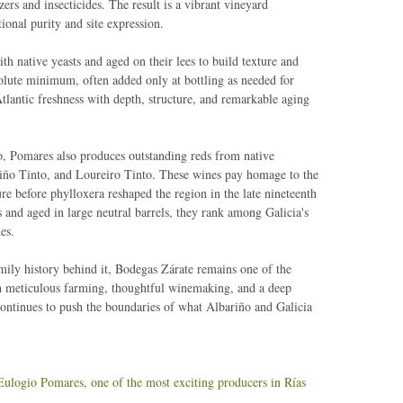
zers and insecticides. The result is a vibrant vineyard
ional purity and site expression.
ith native yeasts and aged on their lees to build texture and
solute minimum, often added only at bottling as needed for
tlantic freshness with depth, structure, and remarkable aging
o, Pomares also produces outstanding reds from native
Caiño Tinto, and Loureiro Tinto. These wines pay homage to the
ure before phylloxera reshaped the region in the late nineteenth
 and aged in large neutral barrels, they rank among Galicia's
es.
ily history behind it, Bodegas Zárate remains one of the
gh meticulous farming, thoughtful winemaking, and a deep
continues to push the boundaries of what Albariño and Galicia
Eulogio Pomares, one of the most exciting producers in Rías