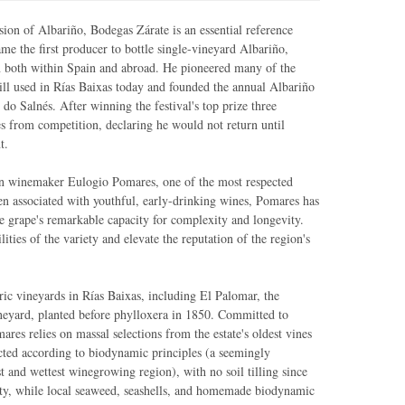
on of Albariño, Bodegas Zárate is an essential reference
me the first producer to bottle single-vineyard Albariño,
ion both within Spain and abroad. He pioneered many of the
ill used in Rías Baixas today and founded the annual Albariño
 do Salnés. After winning the festival's top prize three
s from competition, declaring he would not return until
t.
ion winemaker Eulogio Pomares, one of the most respected
ten associated with youthful, early-drinking wines, Pomares has
he grape's remarkable capacity for complexity and longevity.
ities of the variety and elevate the reputation of the region's
ric vineyards in Rías Baixas, including El Palomar, the
neyard, planted before phylloxera in 1850. Committed to
mares relies on massal selections from the estate's oldest vines
cted according to biodynamic principles (a seemingly
st and wettest winegrowing region), with no soil tilling since
ty, while local seaweed, seashells, and homemade biodynamic