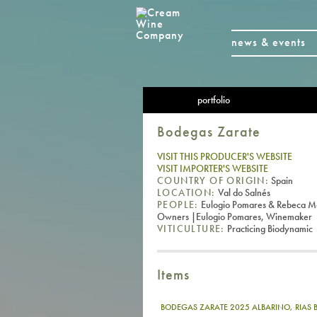
news & events
portfolio
Bodegas Zarate
VISIT THIS PRODUCER'S WEBSITE
VISIT IMPORTER'S WEBSITE
COUNTRY OF ORIGIN:
Spain
LOCATION:
Val do Salnés
PEOPLE:
Eulogio Pomares & Rebeca M
Owners |Eulogio Pomares, Winemaker
VITICULTURE:
Practicing Biodynamic
Items
BODEGAS ZARATE 2025 ALBARINO, RIAS 