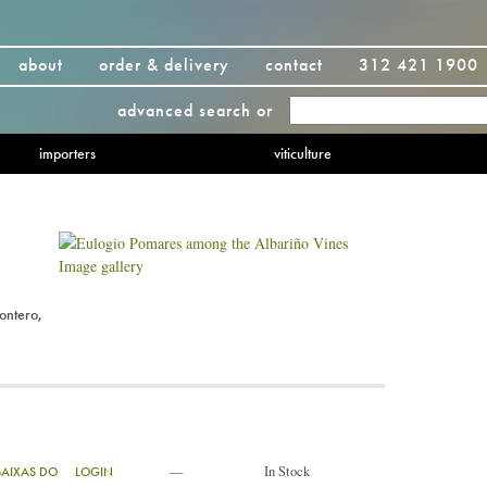
about
order & delivery
contact
312 421 1900
advanced search
or
importers
viticulture
Image gallery
ontero,
—
In Stock
BAIXAS DO
LOGIN