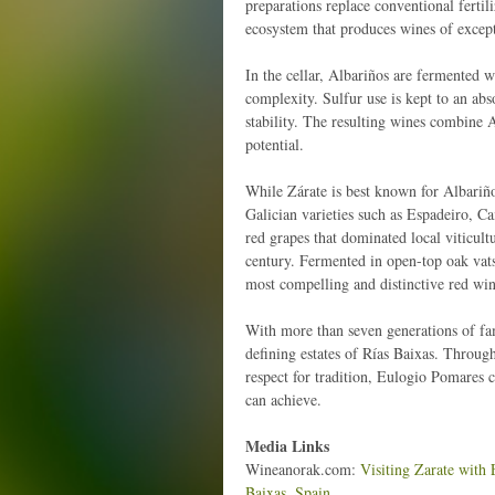
preparations replace conventional fertili
ecosystem that produces wines of except
In the cellar, Albariños are fermented w
complexity. Sulfur use is kept to an ab
stability. The resulting wines combine A
potential.
While Zárate is best known for Albariñ
Galician varieties such as Espadeiro, 
red grapes that dominated local viticult
century. Fermented in open-top oak vats
most compelling and distinctive red win
With more than seven generations of fam
defining estates of Rías Baixas. Throu
respect for tradition, Eulogio Pomares 
can achieve.
Media Links
Wineanorak.com:
Visiting Zarate with 
Baixas, Spain