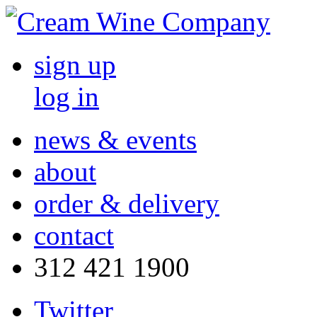
sign up
log in
news & events
about
order & delivery
contact
312 421 1900
Twitter