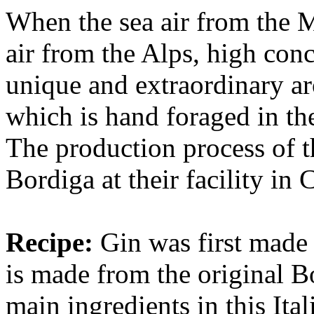
When the sea air from the 
air from the Alps, high conc
unique and extraordinary aro
which is hand foraged in the
The production process of th
Bordiga at their facility in
Recipe:
Gin was first made
is made from the original B
main ingredients in this Ita