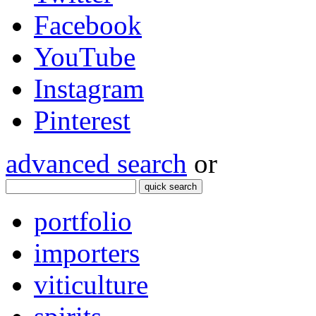
Facebook
YouTube
Instagram
Pinterest
advanced search
or
quick search
portfolio
importers
viticulture