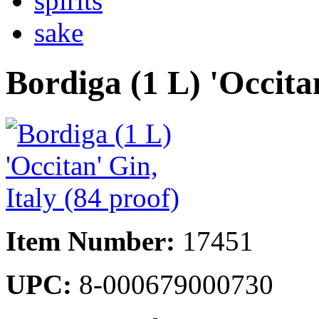
spirits
sake
Bordiga (1 L) 'Occitan
Item Number:
17451
UPC:
8-000679000730