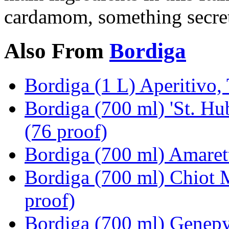
cardamom, something secret,
Also From
Bordiga
Bordiga (1 L) Aperitivo, 
Bordiga (700 ml) 'St. Hu
(76 proof)
Bordiga (700 ml) Amarett
Bordiga (700 ml) Chiot 
proof)
Bordiga (700 ml) Genepy 