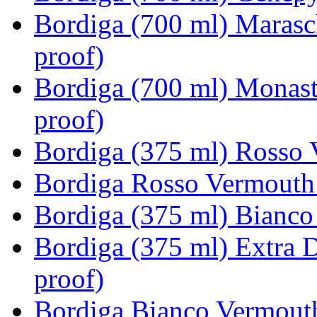
Bordiga (700 ml) Marasc
proof)
Bordiga (700 ml) Monast
proof)
Bordiga (375 ml) Rosso 
Bordiga Rosso Vermouth 
Bordiga (375 ml) Bianco
Bordiga (375 ml) Extra 
proof)
Bordiga Bianco Vermouth