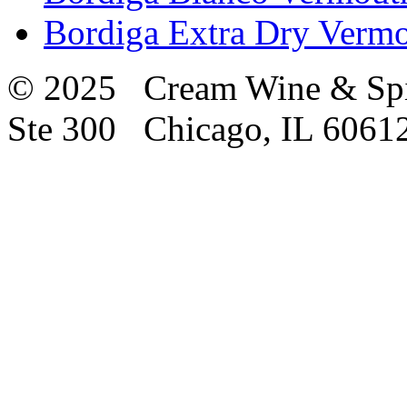
Bordiga Extra Dry Vermo
© 2025 Cream Wine & Spi
Ste 300 Chicago, IL 6061