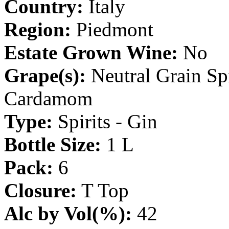
Country:
Italy
Region:
Piedmont
Estate Grown Wine:
No
Grape(s):
Neutral Grain Spir
Cardamom
Type:
Spirits - Gin
Bottle Size:
1 L
Pack:
6
Closure:
T Top
Alc by Vol(%):
42