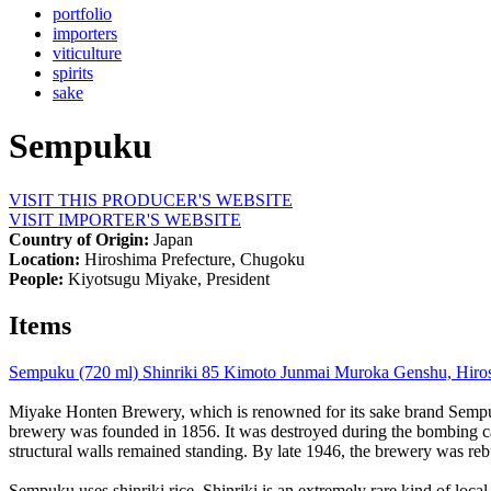
portfolio
importers
viticulture
spirits
sake
Sempuku
VISIT THIS PRODUCER'S WEBSITE
VISIT IMPORTER'S WEBSITE
Country of Origin:
Japan
Location:
Hiroshima Prefecture, Chugoku
People:
Kiyotsugu Miyake, President
Items
Sempuku (720 ml) Shinriki 85 Kimoto Junmai Muroka Genshu, Hiros
Miyake Honten Brewery, which is renowned for its sake brand Sempuk
brewery was founded in 1856. It was destroyed during the bombing cam
structural walls remained standing. By late 1946, the brewery was re
Sempuku uses shinriki rice. Shinriki is an extremely rare kind of local