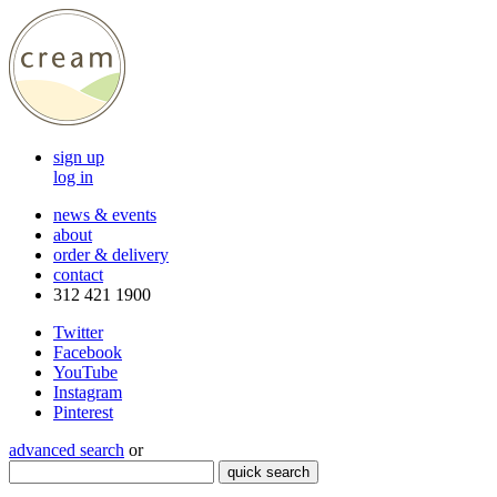
sign up
log in
news & events
about
order & delivery
contact
312 421 1900
Twitter
Facebook
YouTube
Instagram
Pinterest
advanced search
or
quick search