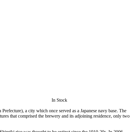
In Stock
Prefecture), a city which once served as a Japanese navy base. The
ures that comprised the brewery and its adjoining residence, only two
 Shinriki rice was thought to be extinct since the 1910-20s. In 2006,