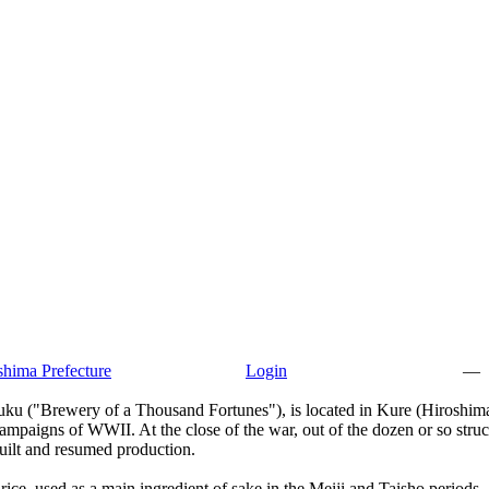
hima Prefecture
Login
—
u ("Brewery of a Thousand Fortunes"), is located in Kure (Hiroshima 
paigns of WWII. At the close of the war, out of the dozen or so struct
built and resumed production.
 rice, used as a main ingredient of sake in the Meiji and Taisho periods.