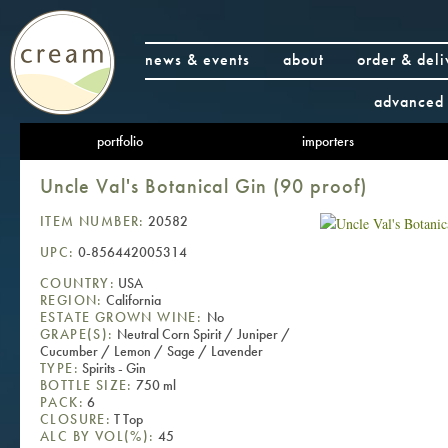
news & events
about
order & deli
advanced 
portfolio
importers
Uncle Val's Botanical Gin (90 proof)
ITEM NUMBER:
20582
UPC:
0-856442005314
COUNTRY:
USA
REGION:
California
ESTATE GROWN WINE:
No
GRAPE(S):
Neutral Corn Spirit / Juniper /
Cucumber / Lemon / Sage / Lavender
TYPE:
Spirits - Gin
BOTTLE SIZE:
750 ml
PACK:
6
CLOSURE:
T Top
ALC BY VOL(%):
45