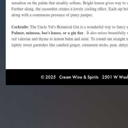
sensation on the palate that steadily softens. Bright lemon gives way to 
Further along, the cucumber creates a lovely cooling effect. Each sip bol
along with a continuous presence of piney juniper.
Cocktails:
The Uncle Val's Botanical Gin is a wonderful way to fancy up
Palmer, mimosa, bee's knees, or a gin fizz
. It also mixes beautifully
red valerian and thyme to lemon balm and mint. To round out straight ma
lightly sweet garnishes like candied ginger, cinnamon sticks, pear, deh
© 2025 Cream Wine & Spirits 2501 W Washi