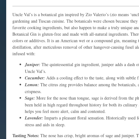
Uncle Val’s is a botanical gin inspired by Zio Valerio’s (zio means ‘uncle
gardening and Tuscan cuisine. The botanicals were chosen because they
favorite cooking ingredients, but also happen to make a truly unique and
Botanical Gin is gluten-free and made with all-natural ingredients. There 
colors or additives. It is an American wet or a compound gin, meaning t
distillation, after meticulous removal of other hangover-causing fusel alc
infused with:
Juniper:
The quintessential gin ingredient, juniper adds a dash of
Uncle Val’s.
Cucumber:
Adds a cooling effect to the taste, along with subtle 
Lemon:
The citrus zing provides balance among the botanicals, 
crispness.
Sage:
More for the nose than tongue, sage is derived from the ph
been held in high regard throughout history for both its culinary 
helps you feel more alert, calm and contented.
Lavender:
Imparts a pleasant floral sensation. Historically used fo
stress and aids in sleep.
Tasting Notes:
The nose has crisp, bright aromas of sage and juniper. T