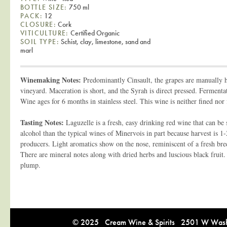
BOTTLE SIZE:
750 ml
PACK:
12
CLOSURE:
Cork
VITICULTURE:
Certified Organic
SOIL TYPE:
Schist, clay, limestone, sand and
marl
Winemaking Notes:
Predominantly Cinsault, the grapes are manually h
vineyard. Maceration is short, and the Syrah is direct pressed. Fermenta
Wine ages for 6 months in stainless steel. This wine is neither fined nor f
Tasting Notes:
Laguzelle is a fresh, easy drinking red wine that can be s
alcohol than the typical wines of Minervois in part because harvest is 1
producers. Light aromatics show on the nose, reminiscent of a fresh br
There are mineral notes along with dried herbs and luscious black fruit.
plump.
© 2025 Cream Wine & Spirits 2501 W Washi