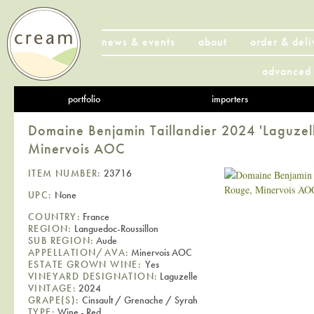
news & events
about
order & deli
advanced 
portfolio
importers
Domaine Benjamin Taillandier 2024 'Laguzel
Minervois AOC
ITEM NUMBER:
23716
UPC:
None
COUNTRY:
France
REGION:
Languedoc-Roussillon
SUB REGION:
Aude
APPELLATION/AVA:
Minervois AOC
ESTATE GROWN WINE:
Yes
VINEYARD DESIGNATION:
Laguzelle
VINTAGE:
2024
GRAPE(S):
Cinsault / Grenache / Syrah
TYPE:
Wine - Red