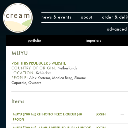
news & events
about
order & deli
advanced 
portfolio
importers
MUYU
VISIT THIS PRODUCER'S WEBSITE
COUNTRY OF ORIGIN:
Netherlands
LOCATION:
Schiedam
PEOPLE:
Alex Kratena, Monica Berg, Simone
Caporale, Owners
Items
—
MUYU (700 ML) CHINOTTO NERO LIQUEUR (48
LOGIN
PROOF)
—
MUYU (700 ML) JASMINE VERTE LIQUEUR (48 PROOF)
LOGIN