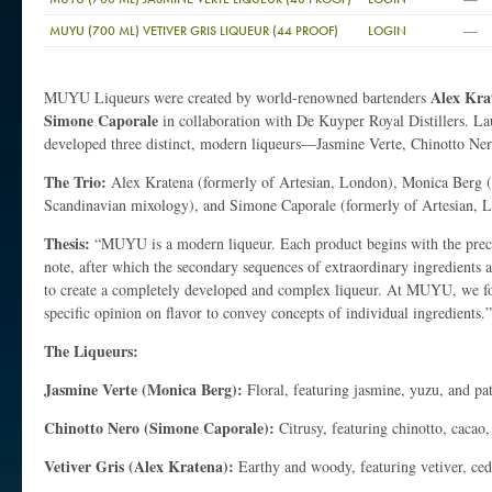
—
MUYU (700 ML) VETIVER GRIS LIQUEUR (44 PROOF)
LOGIN
Alex Kra
MUYU Liqueurs were created by world-renowned bartenders
Simone Caporale
in collaboration with De Kuyper Royal Distillers. La
developed three distinct, modern liqueurs—Jasmine Verte, Chinotto Ner
The Trio:
Alex Kratena (formerly of Artesian, London), Monica Berg 
Scandinavian mixology), and Simone Caporale (formerly of Artesian, 
Thesis:
“MUYU is a modern liqueur. Each product begins with the precio
note, after which the secondary sequences of extraordinary ingredients
to create a completely developed and complex liqueur. At MUYU, we fo
specific opinion on flavor to convey concepts of individual ingredients.”
The Liqueurs:
Jasmine Verte (Monica Berg):
Floral, featuring jasmine, yuzu, and pa
Chinotto Nero (Simone Caporale):
Citrusy, featuring chinotto, cacao
Vetiver Gris (Alex Kratena):
Earthy and woody, featuring vetiver, ce