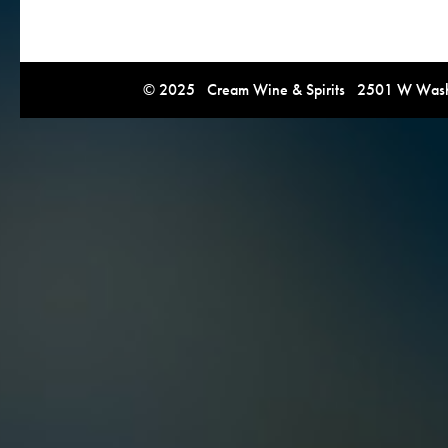
© 2025 Cream Wine & Spirits 2501 W Washi