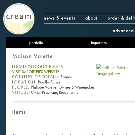
news & events
about
order & deli
advanced 
portfolio
importers
Maison Valette
LOCATE ON GOOGLE MAPS
VISIT IMPORTER'S WEBSITE
Image gallery
COUNTRY OF ORIGIN:
France
LOCATION:
Pouilly-Fuissé
PEOPLE:
Philippe Valette, Owner & Winemaker
VITICULTURE:
Practicing Biodynamic
Items