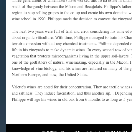
Three generations of winemakers have worked this 10 ha estate in Chaint
south of Burgundy between the Mâcon and Beaujolais. Philippe’s father w
region to stop selling grapes to the co-op and create his own domaine w
wine school in 1990, Philippe made the decision to convert the vineyard
The next two years were full of trial and error considering his wine ed
about organic viticulture. With time, Philippe managed to train his Ch
terroir expression without any chemical treatments. Philippe depended o
life in his vineyards to make dynamic wines. In every second row of vi
vegetation that protects microorganisms living in the upper soil-layers.
one of the godfathers of natural winemaking, especially in the Mâcon. H
knowledge of vine biology, and his wines are featured on many of the gr
Northern Europe, and now, the United States.
Valette's wines are noted for their concentration. They are tactile wines
and saltiness. They induce fascination, and thus another sip... Dependin
Philippe will age his wines in old oak from 6 months to as long as 5 yea