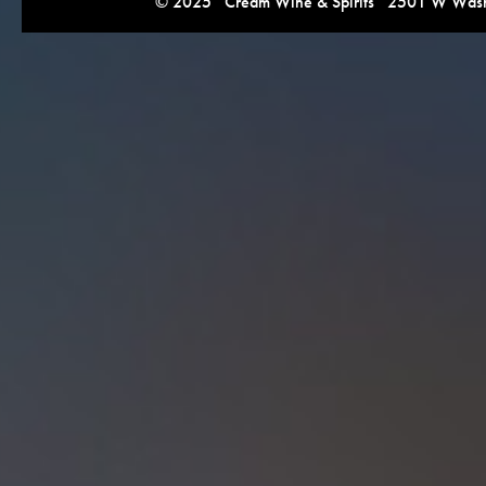
© 2025 Cream Wine & Spirits 2501 W Washi