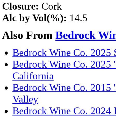
Closure:
Cork
Alc by Vol(%):
14.5
Also From
Bedrock Win
Bedrock Wine Co. 2025 
Bedrock Wine Co. 2025 '
California
Bedrock Wine Co. 2015 '
Valley
Bedrock Wine Co. 2024 H