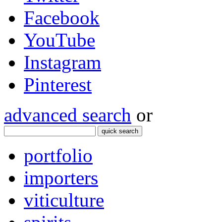
Facebook
YouTube
Instagram
Pinterest
advanced search
or
quick search
portfolio
importers
viticulture