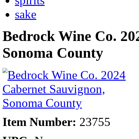
spirits
sake
Bedrock Wine Co. 20
Sonoma County
Item Number:
23755