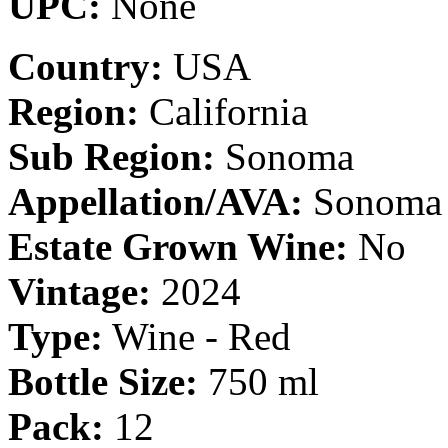
UPC:
None
Country:
USA
Region:
California
Sub Region:
Sonoma
Appellation/AVA:
Sonoma 
Estate Grown Wine:
No
Vintage:
2024
Type:
Wine - Red
Bottle Size:
750 ml
Pack:
12