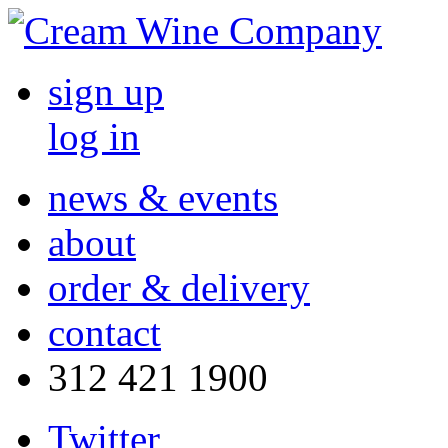
sign up
log in
news & events
about
order & delivery
contact
312 421 1900
Twitter