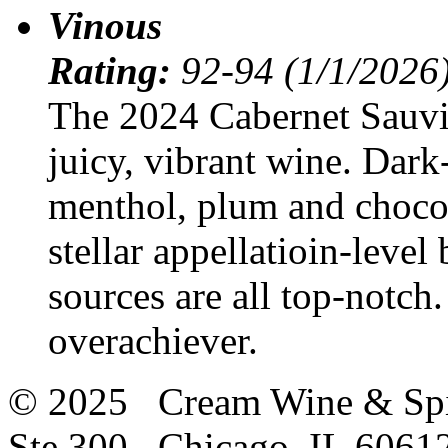
Vinous
Rating:
92-94 (1/1/2026
The 2024 Cabernet Sauv
juicy, vibrant wine. Dark-
menthol, plum and chocola
stellar appellatioin-level 
sources are all top-notch.
overachiever.
© 2025 Cream Wine & Spi
Ste 300 Chicago, IL 6061