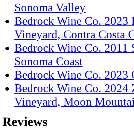
Sonoma Valley
Bedrock Wine Co. 2023 
Vineyard, Contra Costa 
Bedrock Wine Co. 2011 Sy
Sonoma Coast
Bedrock Wine Co. 2023 O
Bedrock Wine Co. 2024 
Vineyard, Moon Mountain
Reviews