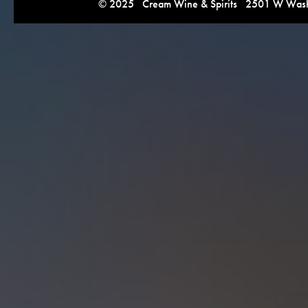
© 2025 Cream Wine & Spirits 2501 W Washi