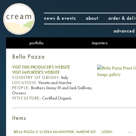
news & events
about
order & deli
advanced 
portfolio
importers
Bella Pazza
VISIT THIS PRODUCER'S WEBSITE
VISIT IMPORTER'S WEBSITE
Image gallery
COUNTRY OF ORIGIN:
Italy
LOCATION:
Veneto and Marche
PEOPLE:
Brothers Jimmy III and Jack Gallivan,
Owners
VITICULTURE:
Certified Organic
Items
—
BELLA PAZZA (1 L) 2024 SANGIOVESE, MARCHE IGT
LOGIN