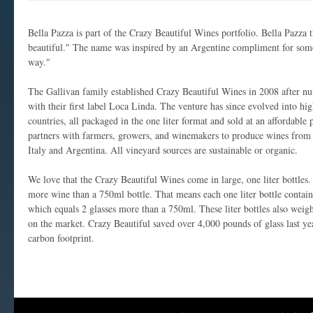
Bella Pazza is part of the Crazy Beautiful Wines portfolio. Bella Pazza t
beautiful." The name was inspired by an Argentine compliment for som
way."
The Gallivan family established Crazy Beautiful Wines in 2008 after nu
with their first label Loca Linda. The venture has since evolved into hi
countries, all packaged in the one liter format and sold at an affordable
partners with farmers, growers, and winemakers to produce wines from 
Italy and Argentina. All vineyard sources are sustainable or organic.
We love that the Crazy Beautiful Wines come in large, one liter bottles.
more wine than a 750ml bottle. That means each one liter bottle contain
which equals 2 glasses more than a 750ml. These liter bottles also weigh
on the market. Crazy Beautiful saved over 4,000 pounds of glass last yea
carbon footprint.