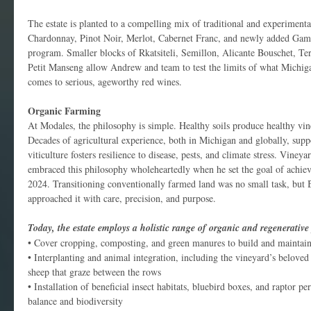
The estate is planted to a compelling mix of traditional and experimental
Chardonnay, Pinot Noir, Merlot, Cabernet Franc, and newly added Gama
program. Smaller blocks of Rkatsiteli, Semillon, Alicante Bouschet, Te
Petit Manseng allow Andrew and team to test the limits of what Michiga
comes to serious, ageworthy red wines.
Organic Farming
At Modales, the philosophy is simple. Healthy soils produce healthy vi
Decades of agricultural experience, both in Michigan and globally, suppo
viticulture fosters resilience to disease, pests, and climate stress. Vin
embraced this philosophy wholeheartedly when he set the goal of achievi
2024. Transitioning conventionally farmed land was no small task, but
approached it with care, precision, and purpose.
Today, the estate employs a holistic range of organic and regenerative 
• Cover cropping, composting, and green manures to build and maintain 
• Interplanting and animal integration, including the vineyard’s belove
sheep that graze between the rows
• Installation of beneficial insect habitats, bluebird boxes, and raptor p
balance and biodiversity