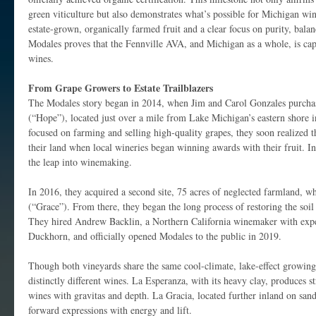
green viticulture but also demonstrates what’s possible for Michigan win
estate-grown, organically farmed fruit and a clear focus on purity, balan
Modales proves that the Fennville AVA, and Michigan as a whole, is cap
wines.
From Grape Growers to Estate Trailblazers
The Modales story began in 2014, when Jim and Carol Gonzales purch
(“Hope”), located just over a mile from Lake Michigan’s eastern shore i
focused on farming and selling high-quality grapes, they soon realized t
their land when local wineries began winning awards with their fruit. I
the leap into winemaking.
In 2016, they acquired a second site, 75 acres of neglected farmland, 
(“Grace”). From there, they began the long process of restoring the soil
They hired Andrew Backlin, a Northern California winemaker with expe
Duckhorn, and officially opened Modales to the public in 2019.
Though both vineyards share the same cool-climate, lake-effect growing c
distinctly different wines. La Esperanza, with its heavy clay, produces s
wines with gravitas and depth. La Gracia, located further inland on sandie
forward expressions with energy and lift.