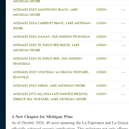
MICHIGAN SHORE
—
MODALES 2025 SAUVIGNON BLANC, LAKE
LOGIN
MICHIGAN SHORE
—
MODALES 2024 CABERNET FRANC, LAKE MICHIGAN
LOGIN
SHORE
—
MODALES 2024 GAMAY, OLD MISSION PENINSULA
LOGIN
—
MODALES 2022 'EL SUELO' RED BLEND, LAKE
LOGIN
MICHIGAN SHORE
—
MODALES 2024 'EL SUELO' RED, OLD MISSION
LOGIN
PENINSULA
—
MODALES 2025 NOUVEAU, LA GRACIA VINEYARD,
LOGIN
FENNVILLE
—
MODALES 2023 SYRAH, LAKE MICHIGAN SHORE
LOGIN
—
MODALES (375 ML) 2024 LATE HARVEST RIESLING,
LOGIN
TERRACE HILL VINEYARD, LAKE MICHIGAN SHORE
A New Chapter for Michigan Wine
As of October 2024, 40 acres spanning the La Esperanza and La Gracia
officially achieved organic certification. This milestone not only affir