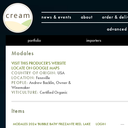
news & events
about
order & deli
advanced 
portfolio
importers
Modales
VISIT THIS PRODUCER'S WEBSITE
LOCATE ON GOOGLE MAPS
COUNTRY OF ORIGIN:
USA
LOCATION:
Fennville
PEOPLE:
Andrew Backlin, Owner &
Winemaker
VITICULTURE:
Certified Organic
Items
—
MODALES 2024 'BUBBLE BATH' FRIZZANTE RED, LAKE
LOGIN