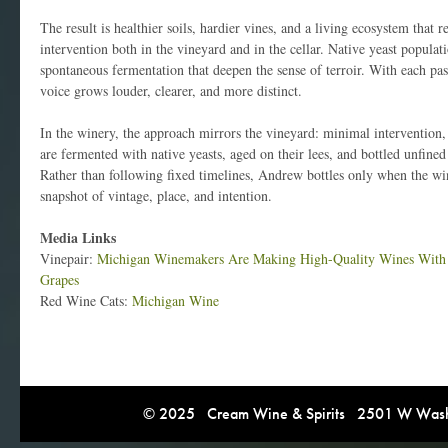
The result is healthier soils, hardier vines, and a living ecosystem that r
intervention both in the vineyard and in the cellar. Native yeast populati
spontaneous fermentation that deepen the sense of terroir. With each pas
voice grows louder, clearer, and more distinct.
In the winery, the approach mirrors the vineyard: minimal interventio
are fermented with native yeasts, aged on their lees, and bottled unfined
Rather than following fixed timelines, Andrew bottles only when the win
snapshot of vintage, place, and intention.
Media Links
Vinepair:
Michigan Winemakers Are Making High-Quality Wines With 
Grapes
Red Wine Cats:
Michigan Wine
© 2025 Cream Wine & Spirits 2501 W Washi