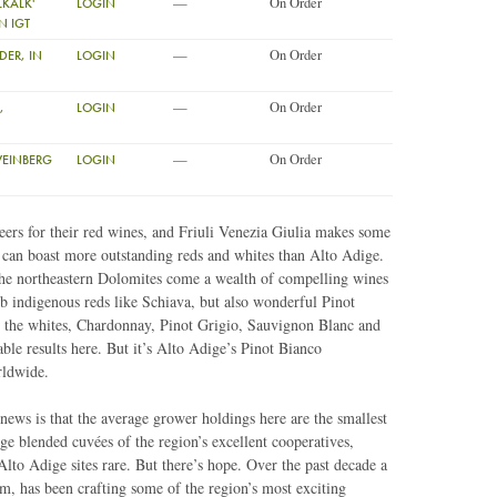
—
On Order
KALK'
LOGIN
N IGT
—
On Order
ER, IN
LOGIN
—
On Order
,
LOGIN
—
On Order
WEINBERG
LOGIN
rs for their red wines, and Friuli Venezia Giulia makes some
ly can boast more outstanding reds and whites than Alto Adige.
 the northeastern Dolomites come a wealth of compelling wines
rb indigenous reds like Schiava, but also wonderful Pinot
the whites, Chardonnay, Pinot Grigio, Sauvignon Blanc and
le results here. But it’s Alto Adige’s Pinot Bianco
rldwide.
news is that the average grower holdings here are the smallest
arge blended cuvées of the region’s excellent cooperatives,
lto Adige sites rare. But there’s hope. Over the past decade a
, has been crafting some of the region’s most exciting