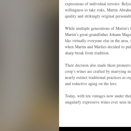
expressions of individual terroirs. Relyi
willingness to take risks, Martin Abrah
quality and strikingly original personali
While multiple generations of Martin’s 
Martin’s great-grandfather Johann Maga
like virtually everyone else in the area
when Martin and Marlies decided to pul
sharp break from tradition.
Their decision also made them pioneers i
coop’s wines are crafted by marrying mu
nearly extinct traditional practices as o
and reductive aging on the lees.
Today, with ten vintages now under the
singularly expressive wines ever seen i