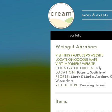
news & events
portfolio
Weingut Abraham
VISIT THIS PRODUCER'S WEBSITE
LOCATE ON GOOGLE MAPS
VISIT IMPORTER'S WEBSITE
COUNTRY OF ORIGIN:
Italy
LOCATION:
Bolzano, South Tyrol
PEOPLE:
Martin & Marlies Abraham, 
Winemakers
VITICULTURE:
Practicing Organic
Items