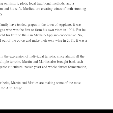
ng on historic plots, local traditional methods, and a
am and his wife, Marlies, are creating wines of both stunning
ty.
family have tended grapes in the town of Appiano, it was
gna who was the first to farm his own vines in 1901. But he,
, sold his fruit to the San Michele-Appiano cooperative. So,
l out of the co-op and make their own wine in 2011, it was a
n the expression of individual terroirs, since almost all the
ltiple terroirs. Martin and Marlies also brought back such
rganic viticulture, native yeast and whole cluster fermentation,
ir belts, Martin and Marlies are making some of the most
n the Alto Adige.