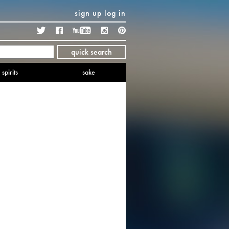
sign up
log in
Twitter
Facebook
YouTube
Instagram
Pinterest
quick search
spirits
sake