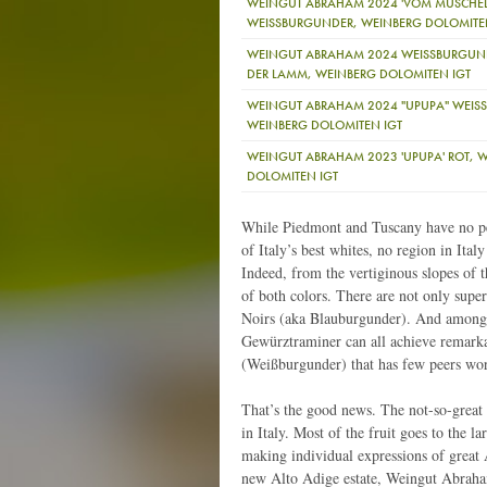
WEINGUT ABRAHAM 2024 'VOM MUSCHEL
WEISSBURGUNDER, WEINBERG DOLOMITE
WEINGUT ABRAHAM 2024 WEISSBURGUND
DER LAMM, WEINBERG DOLOMITEN IGT
WEINGUT ABRAHAM 2024 "UPUPA" WEISS
WEINBERG DOLOMITEN IGT
WEINGUT ABRAHAM 2023 'UPUPA' ROT, 
DOLOMITEN IGT
While Piedmont and Tuscany have no pee
of Italy’s best whites, no region in Ita
Indeed, from the vertiginous slopes of
of both colors. There are not only supe
Noirs (aka Blauburgunder). And among 
Gewürztraminer can all achieve remarkab
(Weißburgunder) that has few peers wo
That’s the good news. The not-so-great 
in Italy. Most of the fruit goes to the l
making individual expressions of great A
new Alto Adige estate, Weingut Abraham