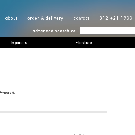
about
order & delivery
contact
312 421 1900
advanced search
or
importers
viticulture
Owners &