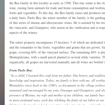
the Bea family in this locality as early as 1500. This tiny estate is the cl
wine, raising farm animals for trade and home consumption and working
fruits and vegetables. To this day, the Bea family raises and produces
a daily basis. Paolo Bea, the senior member of the family, is the guidin
of this series of intense and idiosyncratic wines. He is assisted by his 
the vineyards, and Giampiero, who assists in the vinification and is resp
aspects of the winery.
The entire property encompasses 15 hectares: 5 of which are dedicated to
and the remainder to the fruits, vegetables and grains that are grown. S
grape, covering 60% of the vineyard surface. The remaining 40% is pla
Montepulciano, with a small parcel planted to several white varieties. T
organically, all grapes are harvested manually and all wines are bottled w
From Paolo Bea:
“As a child, I learned this craft from my father. Our history and traditio
knowledge and inspiration. Today, my family is here with me, all workin
Montefalco trace back to the 1500's, as documents in the village archive
sustained and encouraged by my sons, Giuseppe and Giampiero, and also
presence of Marina, my wife and mother of my children, our family has 
in more profound ways, each day relishing the fruits of our labor at our
I better understand our land, respecting and caring for it... and at the e