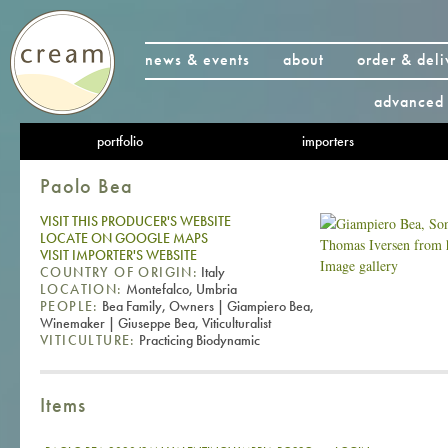
news & events
about
order & deli
advanced 
portfolio
importers
Paolo Bea
VISIT THIS PRODUCER'S WEBSITE
LOCATE ON GOOGLE MAPS
VISIT IMPORTER'S WEBSITE
Image gallery
COUNTRY OF ORIGIN:
Italy
LOCATION:
Montefalco, Umbria
PEOPLE:
Bea Family, Owners | Giampiero Bea,
Winemaker | Giuseppe Bea, Viticulturalist
VITICULTURE:
Practicing Biodynamic
Items