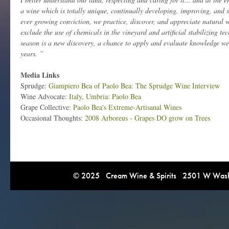
a wine which is totally unique, continually developing, improving, and 
ever growing conviction, we practice, discover, and appreciate natural
exclude the use of chemicals in the vineyard and artificial stabilizing t
season is a new discovery, a chance to apply and evaluate knowledge we
years. ”
Media Links
Sprudge:
Giampiero Bea of Paolo Bea: The Sprudge Wine Interview
Wine Advocate:
Italy, Umbria: Paolo Bea
Grape Collective:
Paolo Bea's Extreme-Artisanal Wines
Occasional Thoughts:
2008 Arboreus - Grapes DO grow on Trees
© 2025 Cream Wine & Spirits 2501 W Washi