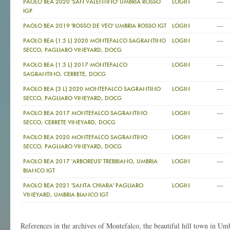
—
PAOLO BEA 2020 'SAN VALENTINO' UMBRIA ROSSO
LOGIN
IGP
—
PAOLO BEA 2019 'ROSSO DE VEO' UMBRIA ROSSO IGT
LOGIN
—
PAOLO BEA (1.5 L) 2020 MONTEFALCO SAGRANTINO
LOGIN
SECCO, PAGLIARO VINEYARD, DOCG
—
PAOLO BEA (1.5 L) 2017 MONTEFALCO
LOGIN
SAGRANTINO, CERRETE, DOCG
—
PAOLO BEA (3 L) 2020 MONTEFALCO SAGRANTINO
LOGIN
SECCO, PAGLIARO VINEYARD, DOCG
—
PAOLO BEA 2017 MONTEFALCO SAGRANTINO
LOGIN
SECCO, CERRETE VINEYARD, DOCG
—
PAOLO BEA 2020 MONTEFALCO SAGRANTINO
LOGIN
SECCO, PAGLIARO VINEYARD, DOCG
—
PAOLO BEA 2017 'ARBOREUS' TREBBIANO, UMBRIA
LOGIN
BIANCO IGT
—
PAOLO BEA 2021 'SANTA CHIARA' PAGLIARO
LOGIN
VINEYARD, UMBRIA BIANCO IGT
References in the archives of Montefalco, the beautiful hill town in Um