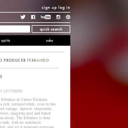
sign up
log in
Twitter
Facebook
YouTube
Instagram
Pinterest
quick search
spirits
sake
TO PRODUCER
FERRANDO
S
1 (2/17/2026)
Erbaluce di Caluso Etichetta
 a rich, textured white, even in this
led vintage. Apricot, chamomile,
owers, tangerine peel and baked
en nicely. The Erbaluce is done
in tank, with no malolactic
ion, and yet it possesses gorgeous