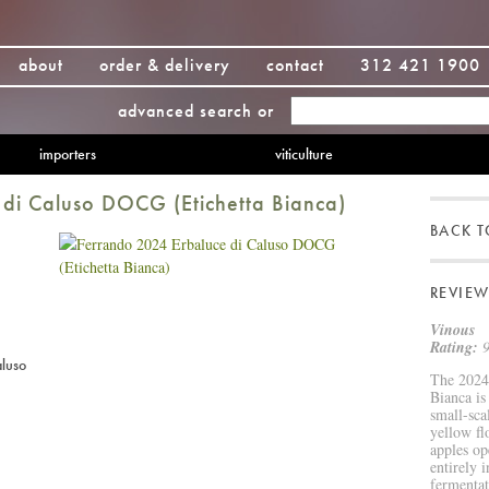
about
order & delivery
contact
312 421 1900
advanced search
or
importers
viticulture
di Caluso DOCG (Etichetta Bianca)
BACK 
REVIEW
Vinous
Rating:
9
aluso
The 2024 
Bianca is
small-sca
yellow fl
apples op
entirely 
fermentat