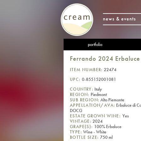
news & events
portfolio
Ferrando 2024 Erbaluce 
ITEM NUMBER:
22474
UPC:
0-855152001081
COUNTRY:
Italy
REGION:
Piedmont
SUB REGION:
Alto Piemonte
APPELLATION/AVA:
Erbaluce di C
DOCG
ESTATE GROWN WINE:
Yes
VINTAGE:
2024
GRAPE(S):
100% Erbaluce
TYPE:
Wine - White
BOTTLE SIZE:
750 ml