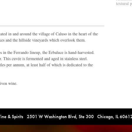
textural 
ated in and around the village of Caluso in the heart of the
kes and the hillside vineyards which overlook them.
s in the Ferrando lineup, the Erbaluce is hand-harvested.
. This cuvée is fermented and aged in stainless steel.
es per annum, at least half of which is dedicated to the
riven wine.
e & Spirits 2501 W Washington Blvd, Ste 300 Chicago, IL 606