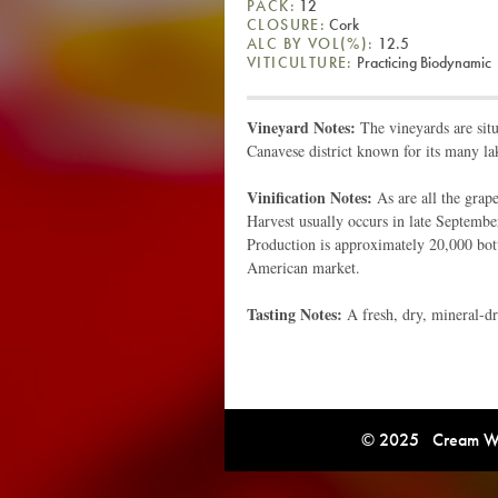
PACK:
12
CLOSURE:
Cork
ALC BY VOL(%):
12.5
VITICULTURE:
Practicing Biodynamic
Vineyard Notes:
The vineyards are situ
Canavese district known for its many la
Vinification Notes:
As are all the grape
Harvest usually occurs in late September
Production is approximately 20,000 bottl
American market.
Tasting Notes:
A fresh, dry, mineral-d
© 2025 Cream Win