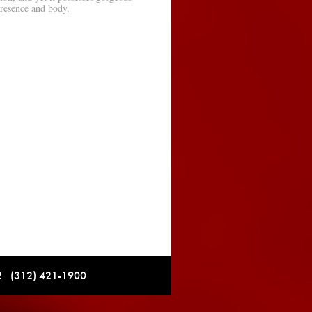
presence and body.
12 (312) 421-1900