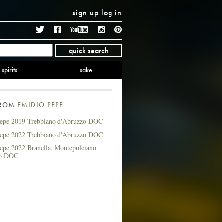
sign up
log in
Twitter
Facebook
YouTube
Instagram
Pinterest
quick search
spirits
sake
FROM
EMIDIO PEPE
epe 2019 Trebbiano d'Abruzzo DOC
epe 2022 Trebbiano d'Abruzzo DOC
epe 2022 Branella, Montepulciano
zo DOC