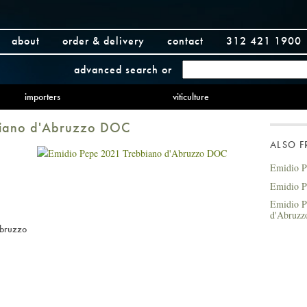
about
order & delivery
contact
312 421 1900
advanced search
or
importers
viticulture
biano d'Abruzzo DOC
ALSO 
Emidio P
Emidio P
Emidio P
d'Abruz
Abruzzo