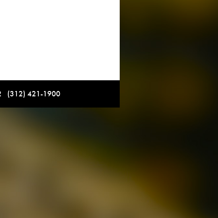
12 (312) 421-1900