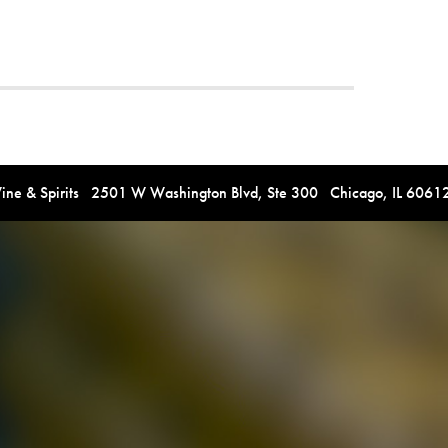
e & Spirits 2501 W Washington Blvd, Ste 300 Chicago, IL 606