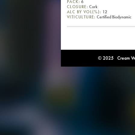
PACK:
6
CLOSURE:
Cork
ALC BY VOL(%):
12
VITICULTURE:
Certified Biodynamic
© 2025 Cream Win