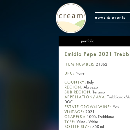
news & events
portfolio
Emidio Pepe 2021 Treb
ITEM NUMBER:
21862
UPC:
None
COUNTRY:
Italy
REGION:
Abruzzo
SUB REGION:
Teramo
APPELLATION/AVA:
Trebbiano d'
DOC
ESTATE GROWN WINE:
Yes
VINTAGE:
2021
GRAPE(S):
100% Trebbiano
TYPE:
Wine - White
BOTTLE SIZE:
750 ml