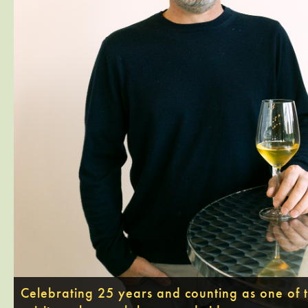
Celebrating 25 years and counting as one of th