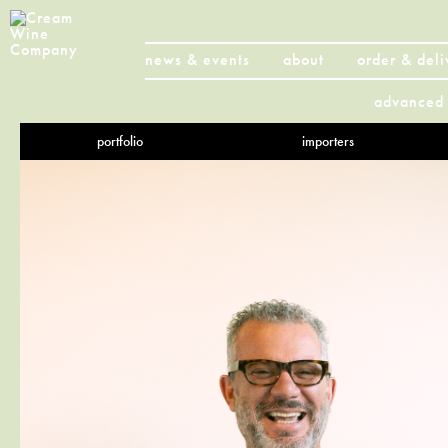
news & events
about
order & deli
advanced 
portfolio
importers