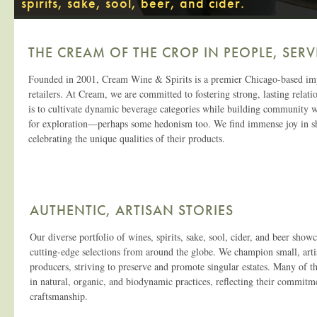
spirits, sake, sool, beer, and cider.
THE CREAM OF THE CROP IN PEOPLE, SERV
Founded in 2001, Cream Wine & Spirits is a premier Chicago-based importe
retailers. At Cream, we are committed to fostering strong, lasting relat
is to cultivate dynamic beverage categories while building community wi
for exploration—perhaps some hedonism too. We find immense joy in shar
celebrating the unique qualities of their products.
AUTHENTIC, ARTISAN STORIES
Our diverse portfolio of wines, spirits, sake, sool, cider, and beer showc
cutting-edge selections from around the globe. We champion small, art
producers, striving to preserve and promote singular estates. Many of t
in natural, organic, and biodynamic practices, reflecting their commitme
craftsmanship.