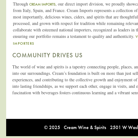
Through
, our direct import division, we proudly showc
CREAM IMPORTS
from Italy, Spain, and France. Cream Imports represents a collection of 
most importantly, delicious wines, ciders, and spirits that are thoughtfu
processed, and grown with respect for tradition while remaining relevan
collaborate with esteemed national importers, recognized as leaders in th
ensuring our portfolio remains a testament to quality and authenticity.
IMPORTERS
COMMUNITY DRIVES US
The world of wine and spirits is a tapestry connecting people, places, 
into our surroundings. Cream’s foundation is built on more than just selli
experiences, and contributing to the collective growth and enjoyment of
into lasting friendships, as we support each other, engage in visits, and
fascination with beverages fosters continuous learning and a vibrant se
© 2025 Cream Wine & Spirits 2501 W Washi