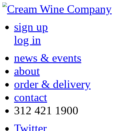
sign up
log in
news & events
about
order & delivery
contact
312 421 1900
Twitter