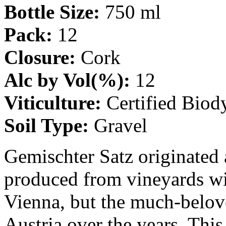
Bottle Size:
750 ml
Pack:
12
Closure:
Cork
Alc by Vol(%):
12
Viticulture:
Certified Biod
Soil Type:
Gravel
Gemischter Satz originated 
produced from vineyards w
Vienna, but the much-belov
Austria over the years. This