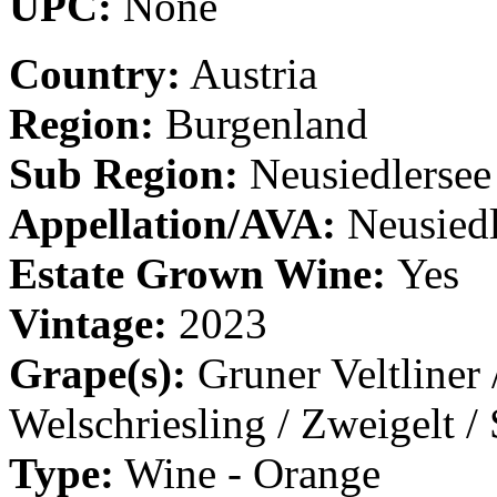
UPC:
None
Country:
Austria
Region:
Burgenland
Sub Region:
Neusiedlersee
Appellation/AVA:
Neusiedl
Estate Grown Wine:
Yes
Vintage:
2023
Grape(s):
Gruner Veltliner 
Welschriesling / Zweigelt /
Type:
Wine - Orange