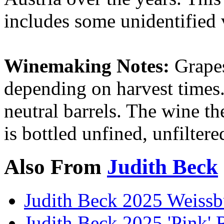
includes some unidentified 
Winemaking Notes:
Grapes
depending on harvest times.
neutral barrels. The wine th
is bottled unfined, unfilter
Also From
Judith Beck
Judith Beck 2025 Weissb
Judith Beck 2025 'Pink' 