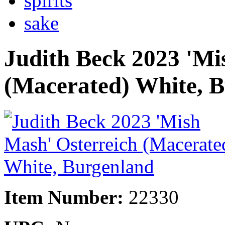
spirits
sake
Judith Beck 2023 'Mi
(Macerated) White, 
Item Number:
22330