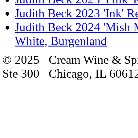
Judith Beck 2023 'Ink' R
Judith Beck 2024 'Mish 
White, Burgenland
© 2025 Cream Wine & Spi
Ste 300 Chicago, IL 6061