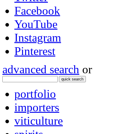
Facebook
YouTube
Instagram
Pinterest
advanced search
or
quick search
portfolio
importers
viticulture