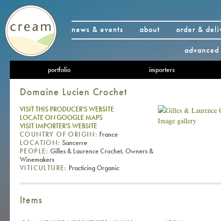
news & events
about
order & deli
advanced 
portfolio
importers
Domaine Lucien Crochet
VISIT THIS PRODUCER'S WEBSITE
LOCATE ON GOOGLE MAPS
Image gallery
VISIT IMPORTER'S WEBSITE
COUNTRY OF ORIGIN:
France
LOCATION:
Sancerre
PEOPLE:
Gilles & Laurence Crochet, Owners &
Winemakers
VITICULTURE:
Practicing Organic
Items