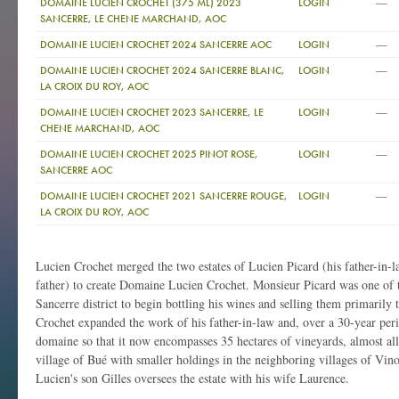
—
DOMAINE LUCIEN CROCHET (375 ML) 2023
LOGIN
SANCERRE, LE CHENE MARCHAND, AOC
—
DOMAINE LUCIEN CROCHET 2024 SANCERRE AOC
LOGIN
—
DOMAINE LUCIEN CROCHET 2024 SANCERRE BLANC,
LOGIN
LA CROIX DU ROY, AOC
—
DOMAINE LUCIEN CROCHET 2023 SANCERRE, LE
LOGIN
CHENE MARCHAND, AOC
—
DOMAINE LUCIEN CROCHET 2025 PINOT ROSE,
LOGIN
SANCERRE AOC
—
DOMAINE LUCIEN CROCHET 2021 SANCERRE ROUGE,
LOGIN
LA CROIX DU ROY, AOC
Lucien Crochet merged the two estates of Lucien Picard (his father-in-
father) to create Domaine Lucien Crochet. Monsieur Picard was one of th
Sancerre district to begin bottling his wines and selling them primarily t
Crochet expanded the work of his father-in-law and, over a 30-year per
domaine so that it now encompasses 35 hectares of vineyards, almost all
village of Bué with smaller holdings in the neighboring villages of Vi
Lucien's son Gilles oversees the estate with his wife Laurence.