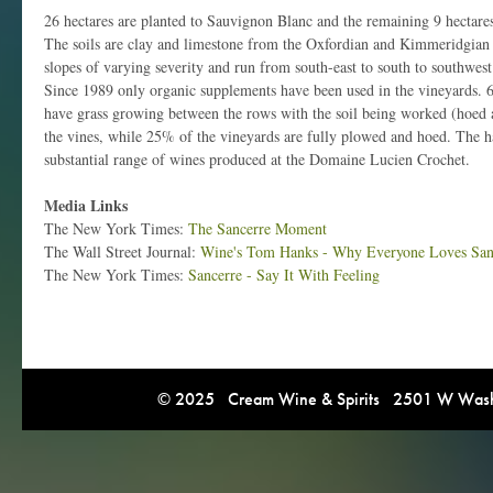
26 hectares are planted to Sauvignon Blanc and the remaining 9 hectares
The soils are clay and limestone from the Oxfordian and Kimmeridgian 
slopes of varying severity and run from south-east to south to southwest 
Since 1989 only organic supplements have been used in the vineyards. 6
have grass growing between the rows with the soil being worked (hoed a
the vines, while 25% of the vineyards are fully plowed and hoed. The ha
substantial range of wines produced at the Domaine Lucien Crochet.
Media Links
The New York Times:
The Sancerre Moment
The Wall Street Journal:
Wine's Tom Hanks - Why Everyone Loves San
The New York Times:
Sancerre - Say It With Feeling
© 2025 Cream Wine & Spirits 2501 W Washi