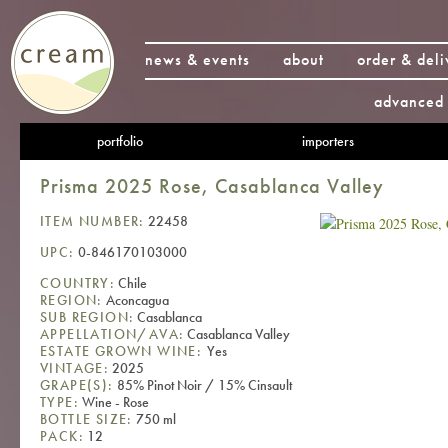
news & events
about
order & deli
advanced 
portfolio
importers
Prisma 2025 Rose, Casablanca Valley
ITEM NUMBER:
22458
UPC:
0-846170103000
COUNTRY:
Chile
REGION:
Aconcagua
SUB REGION:
Casablanca
APPELLATION/AVA:
Casablanca Valley
ESTATE GROWN WINE:
Yes
VINTAGE:
2025
GRAPE(S):
85% Pinot Noir / 15% Cinsault
TYPE:
Wine - Rose
BOTTLE SIZE:
750 ml
PACK:
12