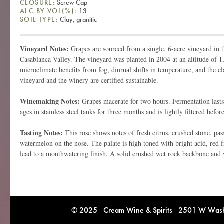
CLOSURE:
Screw Cap
ALC BY VOL(%):
13
SOIL TYPE:
Clay, granitic
Vineyard Notes:
Grapes are sourced from a single, 6-acre vineyard in 
Casablanca Valley. The vineyard was planted in 2004 at an altitude of 1,
microclimate benefits from fog, diurnal shifts in temperature, and the cl
vineyard and the winery are certified sustainable.
Winemaking Notes:
Grapes macerate for two hours. Fermentation last
ages in stainless steel tanks for three months and is lightly filtered befor
Tasting Notes:
This rose shows notes of fresh citrus, crushed stone, pass
watermelon on the nose. The palate is high toned with bright acid, red fr
lead to a mouthwatering finish. A solid crushed wet rock backbone and 
© 2025 Cream Wine & Spirits 2501 W Washi