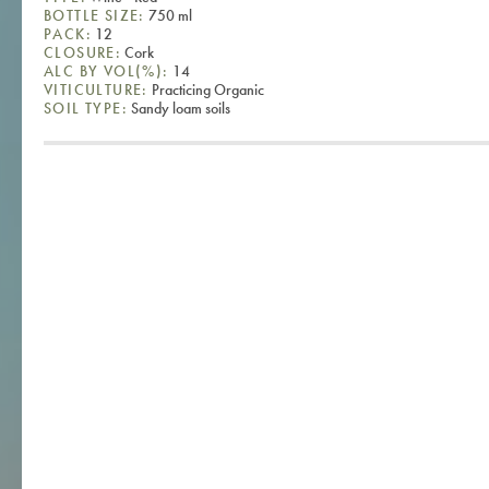
BOTTLE SIZE:
750 ml
PACK:
12
CLOSURE:
Cork
ALC BY VOL(%):
14
VITICULTURE:
Practicing Organic
SOIL TYPE:
Sandy loam soils