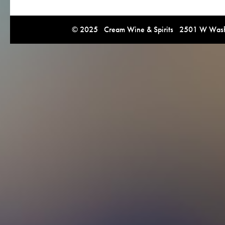
© 2025 Cream Wine & Spirits 2501 W Washi