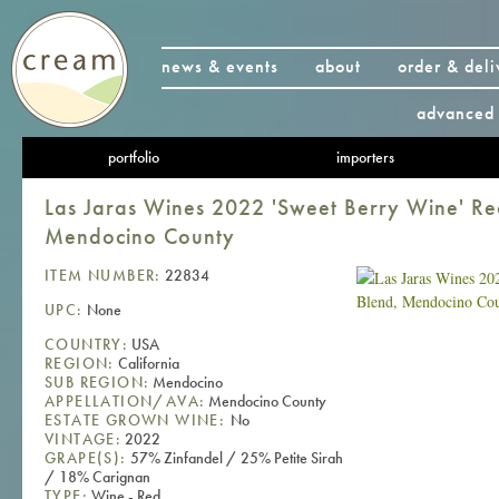
news & events
about
order & deli
advanced 
portfolio
importers
Las Jaras Wines 2022 'Sweet Berry Wine' Re
Mendocino County
ITEM NUMBER:
22834
UPC:
None
COUNTRY:
USA
REGION:
California
SUB REGION:
Mendocino
APPELLATION/AVA:
Mendocino County
ESTATE GROWN WINE:
No
VINTAGE:
2022
GRAPE(S):
57% Zinfandel / 25% Petite Sirah
/ 18% Carignan
TYPE:
Wine - Red