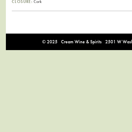
CLOSURE:
Cork
© 2025 Cream Wine & Spirits 2501 W Washi