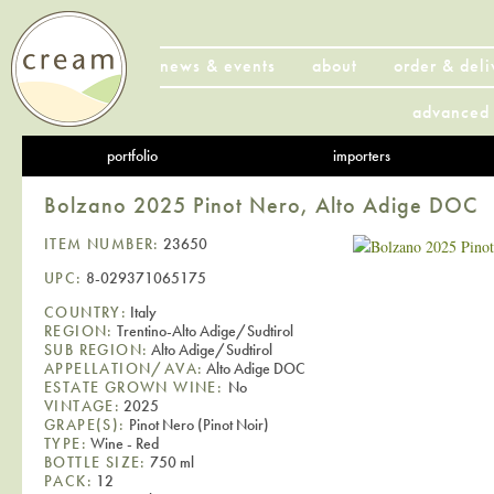
news & events
about
order & deli
advanced 
portfolio
importers
Bolzano 2025 Pinot Nero, Alto Adige DOC
ITEM NUMBER:
23650
UPC:
8-029371065175
COUNTRY:
Italy
REGION:
Trentino-Alto Adige/Sudtirol
SUB REGION:
Alto Adige/Sudtirol
APPELLATION/AVA:
Alto Adige DOC
ESTATE GROWN WINE:
No
VINTAGE:
2025
GRAPE(S):
Pinot Nero (Pinot Noir)
TYPE:
Wine - Red
BOTTLE SIZE:
750 ml
PACK:
12