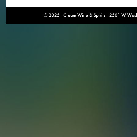
© 2025 Cream Wine & Spirits 2501 W Washi