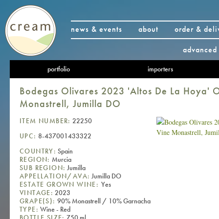
news & events
about
order & deli
advanced 
portfolio
importers
Bodegas Olivares 2023 'Altos De La Hoya' O
Monastrell, Jumilla DO
ITEM NUMBER:
22250
UPC:
8-437001433322
COUNTRY:
Spain
REGION:
Murcia
SUB REGION:
Jumilla
APPELLATION/AVA:
Jumilla DO
ESTATE GROWN WINE:
Yes
VINTAGE:
2023
GRAPE(S):
90% Monastrell / 10% Garnacha
TYPE:
Wine - Red
BOTTLE SIZE:
750 ml