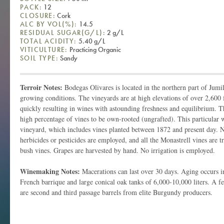
PACK:
12
CLOSURE:
Cork
ALC BY VOL(%):
14.5
RESIDUAL SUGAR(G/L):
2 g/L
TOTAL ACIDITY:
5.40 g/L
VITICULTURE:
Practicing Organic
SOIL TYPE:
Sandy
Terroir Notes:
Bodegas Olivares is located in the northern part of Jumil
growing conditions. The vineyards are at high elevations of over 2,600
quickly resulting in wines with astounding freshness and equilibrium. T
high percentage of vines to be own-rooted (ungrafted). This particular
vineyard, which includes vines planted between 1872 and present day. No a
herbicides or pesticides are employed, and all the Monastrell vines are tr
bush vines. Grapes are harvested by hand. No irrigation is employed.
Winemaking Notes:
Macerations can last over 30 days. Aging occurs i
French barrique and large conical oak tanks of 6,000-10,000 liters. A f
are second and third passage barrels from elite Burgundy producers.