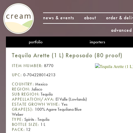
news & events
about
order & deli
advanced 
portfolio
importers
Tequila Arette (1 L) Reposado (80 proof)
ITEM NUMBER:
8770
UPC:
0-704228014213
COUNTRY:
Mexico
REGION:
Jalisco
SUB REGION:
Tequila
APPELLATION/AVA:
El Valle (Lowlands)
ESTATE GROWN WINE:
Yes
GRAPE(S):
100% Agave Tequilana Blue
Weber
TYPE:
Spirits - Tequila
BOTTLE SIZE:
1 L
PACK:
12