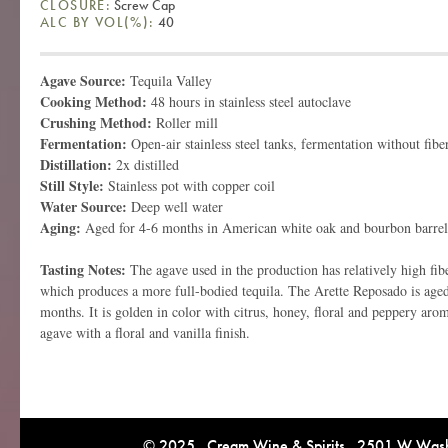
CLOSURE:
Screw Cap
ALC BY VOL(%):
40
Agave Source:
Tequila Valley
Cooking Method:
48 hours in stainless steel autoclave
Crushing Method:
Roller mill
Fermentation:
Open-air stainless steel tanks, fermentation without fibe
Distillation:
2x distilled
Still Style:
Stainless pot with copper coil
Water Source:
Deep well water
Aging:
Aged for 4-6 months in American white oak and bourbon barrel
Tasting Notes:
The agave used in the production has relatively high fib
which produces a more full-bodied tequila. The Arette Reposado is aged 
months. It is golden in color with citrus, honey, floral and peppery arom
agave with a floral and vanilla finish.
© 2025 Cream Wine & Spirits 2501 W Washi