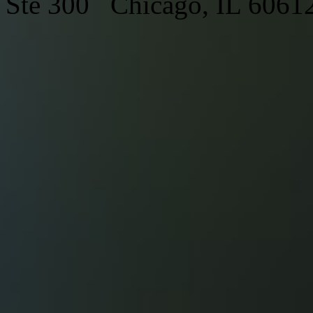
Ste 300 Chicago, IL 6061