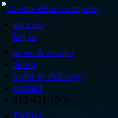
sign up
log in
news & events
about
order & delivery
contact
312 421 1900
Twitter