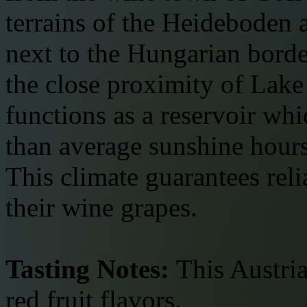
terrains of the Heideboden 
next to the Hungarian border
the close proximity of Lake
functions as a reservoir wh
than average sunshine hours 
This climate guarantees relia
their wine grapes.
Tasting Notes:
This Austria
red fruit flavors.