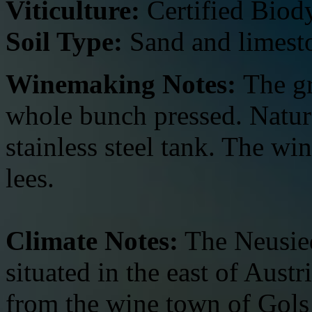
Viticulture:
Certified Biod
Soil Type:
Sand and limest
Winemaking Notes:
The g
whole bunch pressed. Natura
stainless steel tank. The wi
lees.
Climate Notes:
The Neusied
situated in the east of Austr
from the wine town of Gols i