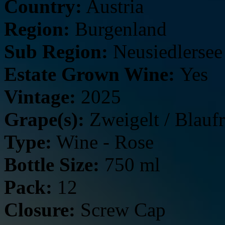
Country:
Austria
Region:
Burgenland
Sub Region:
Neusiedlersee
Estate Grown Wine:
Yes
Vintage:
2025
Grape(s):
Zweigelt / Blauf
Type:
Wine - Rose
Bottle Size:
750 ml
Pack:
12
Closure:
Screw Cap