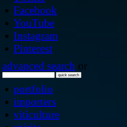
Facebook
YouTube
Instagram
Pinterest
advanced search
or
quick search
portfolio
importers
viticulture