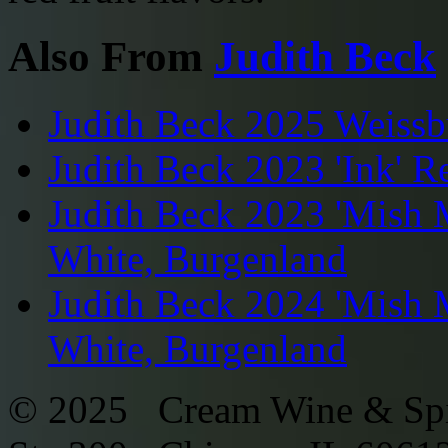
Also From
Judith Beck
Judith Beck 2025 Weissb
Judith Beck 2023 'Ink' R
Judith Beck 2023 'Mish 
White, Burgenland
Judith Beck 2024 'Mish 
White, Burgenland
© 2025 Cream Wine & Spi