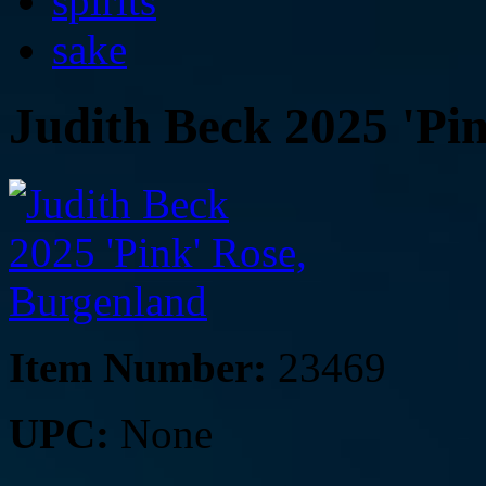
spirits
sake
Judith Beck 2025 'Pi
Item Number:
23469
UPC:
None