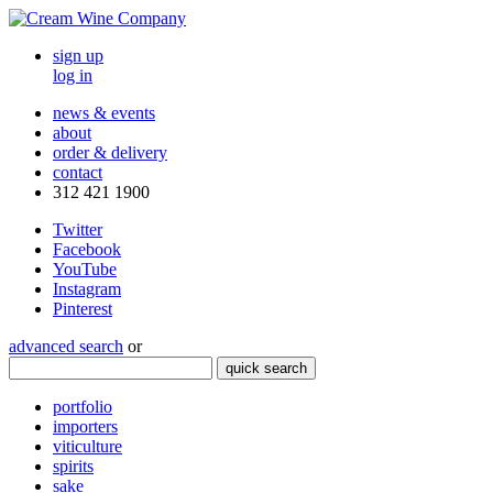
sign up
log in
news & events
about
order & delivery
contact
312 421 1900
Twitter
Facebook
YouTube
Instagram
Pinterest
advanced search
or
quick search
portfolio
importers
viticulture
spirits
sake