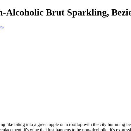
-Alcoholic Brut Sparkling, Bezi
g like biting into a green apple on a rooftop with the city humming bel
replacement, it's wine that just happens to be non-alcoholic. It's expre