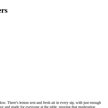
ers
ow. There's lemon zest and fresh air in every sip, with just enough
ssive and made for everyone at the table, proving that moderation