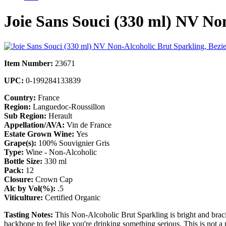
Joie Sans Souci (330 ml) NV Non
Item Number:
23671
UPC:
0-199284133839
Country:
France
Region:
Languedoc-Roussillon
Sub Region:
Herault
Appellation/AVA:
Vin de France
Estate Grown Wine:
Yes
Grape(s):
100% Souvignier Gris
Type:
Wine - Non-Alcoholic
Bottle Size:
330 ml
Pack:
12
Closure:
Crown Cap
Alc by Vol(%):
.5
Viticulture:
Certified Organic
Tasting Notes:
This Non-Alcoholic Brut Sparkling is bright and bracin
backbone to feel like you're drinking something serious. This is not a 