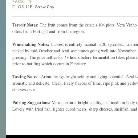
PACK:
12
CLOSURE:
Screw Cap
Terroir Notes:
The fruit comes from the estate's 104 plots. Vera Vinho 
offers from Portugal and from the region.
Winemaking Notes:
Harvest is entirely manual in 20 kg crates. Loureiro
picked by mid-October and Azal sometimes going well into November.
pressing. The juice settles for 48 hours before fermentation takes place in
prior to bottling which occurs in February.
Tasting Notes
: Arinto brings bright acidity and aging potential. Azal is
aromatic and delicate. Clean, lively flavors of lime, ripe pink and yello
effervescence.
Pairing Suggestions:
Vera’s texture, bright acidity, and medium body ma
Lovely with fried fish, lighter cured meats, sharp cheeses, shellfish, and