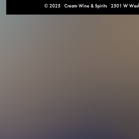
© 2025 Cream Wine & Spirits 2501 W Washi