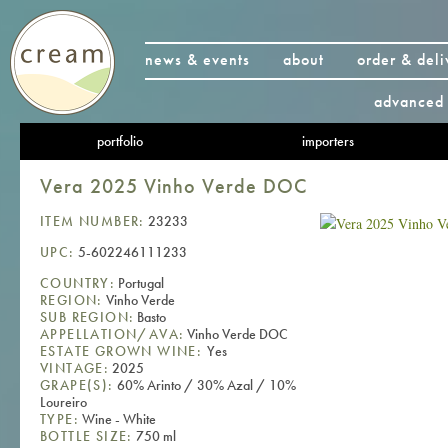
news & events
about
order & deli
advanced 
portfolio
importers
Vera 2025 Vinho Verde DOC
ITEM NUMBER:
23233
UPC:
5-602246111233
COUNTRY:
Portugal
REGION:
Vinho Verde
SUB REGION:
Basto
APPELLATION/AVA:
Vinho Verde DOC
ESTATE GROWN WINE:
Yes
VINTAGE:
2025
GRAPE(S):
60% Arinto / 30% Azal / 10%
Loureiro
TYPE:
Wine - White
BOTTLE SIZE:
750 ml