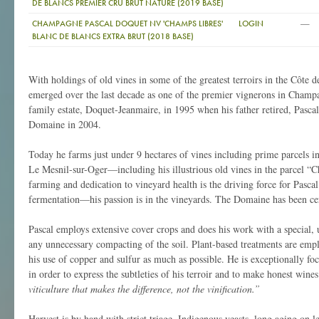
DE BLANCS PREMIER CRU BRUT NATURE (2019 BASE)
—
CHAMPAGNE PASCAL DOQUET NV 'CHAMPS LIBRES'
LOGIN
BLANC DE BLANCS EXTRA BRUT (2018 BASE)
With holdings of old vines in some of the greatest terroirs in the Côte 
emerged over the last decade as one of the premier vignerons in Champa
family estate, Doquet-Jeanmaire, in 1995 when his father retired, Pasca
Domaine in 2004.
Today he farms just under 9 hectares of vines including prime parcels 
Le Mesnil-sur-Oger—including his illustrious old vines in the parcel “
farming and dedication to vineyard health is the driving force for Pascal;
fermentation—his passion is in the vineyards. The Domaine has been cer
Pascal employs extensive cover crops and does his work with a special, ul
any unnecessary compacting of the soil. Plant-based treatments are empl
his use of copper and sulfur as much as possible. He is exceptionally 
in order to express the subtleties of his terroir and to make honest wine
viticulture that makes the difference, not the vinification.”
Harvest is by hand with strict triage. Indigenous yeasts, long aging on 