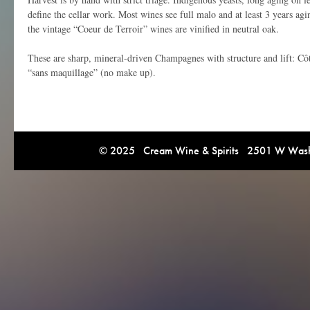
define the cellar work. Most wines see full malo and at least 3 years agi
the vintage “Coeur de Terroir” wines are vinified in neutral oak.
These are sharp, mineral-driven Champagnes with structure and lift: Côt
“sans maquillage” (no make up).
© 2025 Cream Wine & Spirits 2501 W Washi