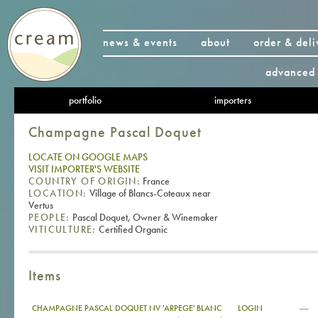
news & events
about
order & deli
advanced 
portfolio
importers
Champagne Pascal Doquet
LOCATE ON GOOGLE MAPS
VISIT IMPORTER'S WEBSITE
COUNTRY OF ORIGIN:
France
LOCATION:
Village of Blancs-Coteaux near
Vertus
PEOPLE:
Pascal Doquet, Owner & Winemaker
VITICULTURE:
Certified Organic
Items
—
CHAMPAGNE PASCAL DOQUET NV 'ARPEGE' BLANC
LOGIN