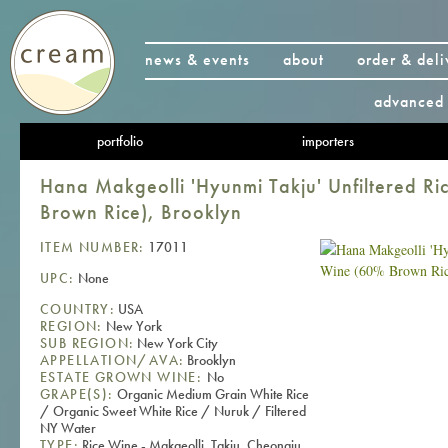
news & events
about
order & deli
advanced 
portfolio
importers
Hana Makgeolli 'Hyunmi Takju' Unfiltered R
Brown Rice), Brooklyn
ITEM NUMBER:
17011
UPC:
None
COUNTRY:
USA
REGION:
New York
SUB REGION:
New York City
APPELLATION/AVA:
Brooklyn
ESTATE GROWN WINE:
No
GRAPE(S):
Organic Medium Grain White Rice
/ Organic Sweet White Rice / Nuruk / Filtered
NY Water
TYPE:
Rice Wine - Makgeolli, Takju, Cheongju