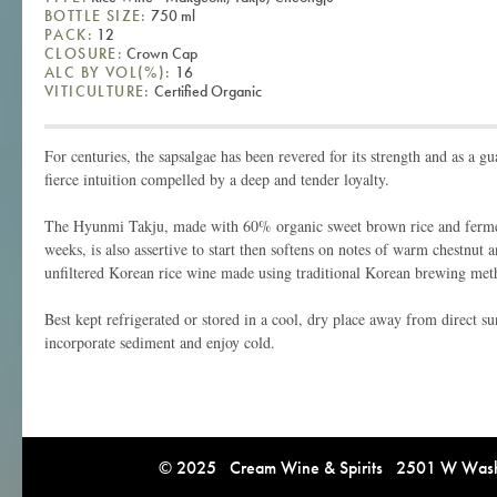
BOTTLE SIZE:
750 ml
PACK:
12
CLOSURE:
Crown Cap
ALC BY VOL(%):
16
VITICULTURE:
Certified Organic
For centuries, the sapsalgae has been revered for its strength and as a gu
fierce intuition compelled by a deep and tender loyalty.
The Hyunmi Takju, made with 60% organic sweet brown rice and fermen
weeks, is also assertive to start then softens on notes of warm chestnut 
unfiltered Korean rice wine made using traditional Korean brewing met
Best kept refrigerated or stored in a cool, dry place away from direct su
incorporate sediment and enjoy cold.
© 2025 Cream Wine & Spirits 2501 W Washi