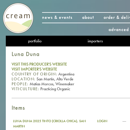
news & events
about
order & deli
advanced 
portfolio
importers
Luna Duna
VISIT THIS PRODUCER'S WEBSITE
VISIT IMPORTER'S WEBSITE
COUNTRY OF ORIGIN:
Argentina
LOCATION:
San Martin, Alto Verde
PEOPLE:
Matias Morcos, Winemaker
VITICULTURE:
Practicing Organic
Items
—
LUNA DUNA 2025 TINTO (CRIOLLA CHICA), SAN
LOGIN
MARTIN