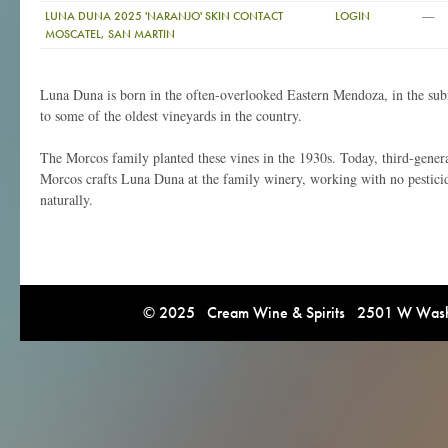
—
LUNA DUNA 2025 'NARANJO' SKIN CONTACT
LOGIN
MOSCATEL, SAN MARTIN
Luna Duna is born in the often-overlooked Eastern Mendoza, in the s
to some of the oldest vineyards in the country.
The Morcos family planted these vines in the 1930s. Today, third-gene
Morcos crafts Luna Duna at the family winery, working with no pestici
naturally.
© 2025 Cream Wine & Spirits 2501 W Washi