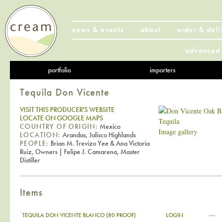
news & events
about
order & deli
advanced 
portfolio
importers
Tequila Don Vicente
VISIT THIS PRODUCER'S WEBSITE
LOCATE ON GOOGLE MAPS
COUNTRY OF ORIGIN:
Mexico
Image gallery
LOCATION:
Arandas, Jalisco Highlands
PEOPLE:
Brian M. Trevizo Yee & Ana Victoria
Ruiz, Owners | Felipe J. Camarena, Master
Distiller
Items
—
TEQUILA DON VICENTE BLANCO (80 PROOF)
LOGIN