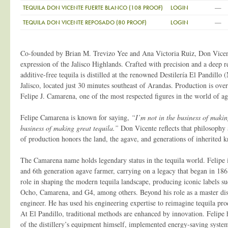
—
TEQUILA DON VICENTE FUERTE BLANCO (108 PROOF)
LOGIN
—
TEQUILA DON VICENTE REPOSADO (80 PROOF)
LOGIN
Co-founded by Brian M. Trevizo Yee and Ana Victoria Ruiz, Don Vicent
expression of the Jalisco Highlands. Crafted with precision and a deep res
additive-free tequila is distilled at the renowned Destilería El Pandill
Jalisco, located just 30 minutes southeast of Arandas. Production is over
Felipe J. Camarena, one of the most respected figures in the world of aga
Felipe Camarena is known for saying,
“I’m not in the business of making
business of making great tequila.”
Don Vicente reflects that philosophy 
of production honors the land, the agave, and generations of inherited 
The Camarena name holds legendary status in the tequila world. Felipe is
and 6th generation agave farmer, carrying on a legacy that began in 186
role in shaping the modern tequila landscape, producing iconic labels su
Ocho, Camarena, and G4, among others. Beyond his role as a master distil
engineer. He has used his engineering expertise to reimagine tequila pr
At El Pandillo, traditional methods are enhanced by innovation. Felipe
of the distillery’s equipment himself, implemented energy-saving syste