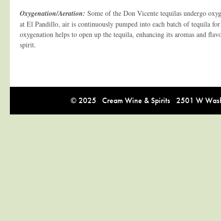
Oxygenation/Aeration:
Some of the Don Vicente tequilas undergo oxyg
at El Pandillo, air is continuously pumped into each batch of tequila for
oxygenation helps to open up the tequila, enhancing its aromas and flavo
spirit.
© 2025 Cream Wine & Spirits 2501 W Washi