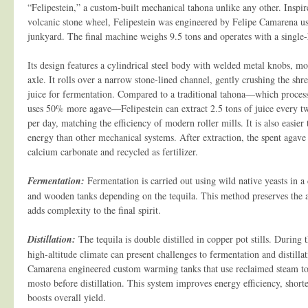
“Felipestein,” a custom-built mechanical tahona unlike any other. Inspir
volcanic stone wheel, Felipestein was engineered by Felipe Camarena us
junkyard. The final machine weighs 9.5 tons and operates with a singl
Its design features a cylindrical steel body with welded metal knobs, mo
axle. It rolls over a narrow stone-lined channel, gently crushing the shr
juice for fermentation. Compared to a traditional tahona—which process
uses 50% more agave—Felipestein can extract 2.5 tons of juice every t
per day, matching the efficiency of modern roller mills. It is also easier
energy than other mechanical systems. After extraction, the spent agave 
calcium carbonate and recycled as fertilizer.
Fermentation:
Fermentation is carried out using wild native yeasts in a 
and wooden tanks depending on the tequila. This method preserves the a
adds complexity to the final spirit.
Distillation:
The tequila is double distilled in copper pot stills. During
high-altitude climate can present challenges to fermentation and distillat
Camarena engineered custom warming tanks that use reclaimed steam to
mosto before distillation. This system improves energy efficiency, shorte
boosts overall yield.