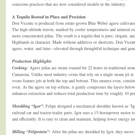
conscious practices that are now considered models in the industry.
A Tequila Rooted in Place and Precision
Don Vicente is produced from estate-grown Blue Weber agave cultivated 
The high-altitude terroir, marked by cooler temperatures and mineral-rich
more concentrated piñas. The result is a tequila that is pure, elegant, a
Highlands in character. Made without additives or shortcuts, Don Vicente
agave, water, and time—elevated through thoughtful technique and gener
Production Highlights
Cooking:
Agave piñas are steam roasted for 22 hours in traditional sto
Camarena. Unlike most industry ovens that rely on a single steam jet at 
ovens feature jets at both the top and bottom. This ensures even, consis
oven. As the agave on top softens, it gently compresses the layers below,
enhances extraction and reduces total production time by roughly 10 per
Shredding “Igor”:
Felipe designed a mechanical shredder known as “Ig
railroad car and tractor-trailer parts. Igor uses a 15-horsepower motor 
and efficiently. It is easy to clean and maintain, helping lower energy u
Milling “Felipestein”:
After the piñas are shredded by Igor, they move 