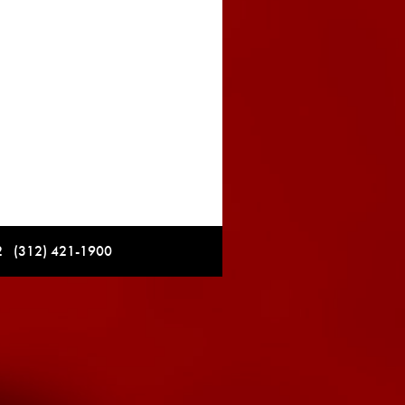
12 (312) 421-1900