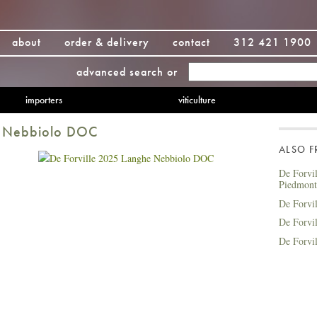
about
order & delivery
contact
312 421 1900
advanced search
or
importers
viticulture
e Nebbiolo DOC
ALSO 
De Forvi
Piedmon
De Forvi
De Forvi
De Forvi