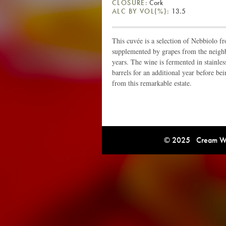
CLOSURE:
Cork
ALC BY VOL(%):
13.5
This cuvée is a selection of Nebbiolo f
supplemented by grapes from the neighbo
years. The wine is fermented in stainles
barrels for an additional year before be
from this remarkable estate.
© 2025 Cream Win