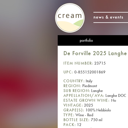
news & events
portfolio
De Forville 2025 Langh
ITEM NUMBER:
23715
UPC:
0-855152001869
COUNTRY:
Italy
REGION:
Piedmont
SUB REGION:
Langhe
APPELLATION/AVA:
Langhe DOC
ESTATE GROWN WINE:
No
VINTAGE:
2025
GRAPE(S):
100% Nebbiolo
TYPE:
Wine - Red
BOTTLE SIZE:
750 ml
PACK:
12