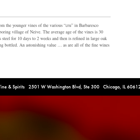
rom the younger vines of the various “cru” in Barbaresco
ring village of Neive. The average age of the vines is 30
s steel for 10 days to 2 weeks and then is refined in large oak
ing bottled. An astonishing value … as are all of the fine wines
e & Spirits 2501 W Washington Blvd, Ste 300 Chicago, IL 606