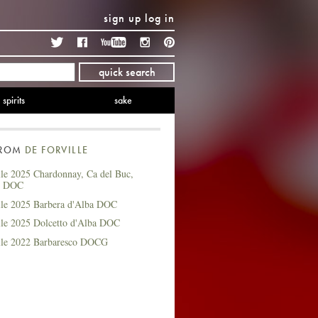
sign up
log in
Twitter
Facebook
YouTube
Instagram
Pinterest
quick search
spirits
sake
FROM
DE FORVILLE
lle 2025 Chardonnay, Ca del Buc,
t DOC
lle 2025 Barbera d'Alba DOC
lle 2025 Dolcetto d'Alba DOC
lle 2022 Barbaresco DOCG