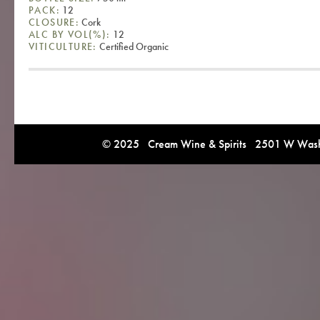
PACK:
12
CLOSURE:
Cork
ALC BY VOL(%):
12
VITICULTURE:
Certified Organic
© 2025 Cream Wine & Spirits 2501 W Washi