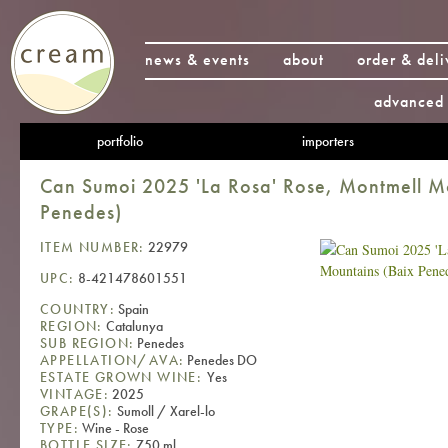
news & events
about
order & deli
advanced 
portfolio
importers
Can Sumoi 2025 'La Rosa' Rose, Montmell M
Penedes)
ITEM NUMBER:
22979
UPC:
8-421478601551
COUNTRY:
Spain
REGION:
Catalunya
SUB REGION:
Penedes
APPELLATION/AVA:
Penedes DO
ESTATE GROWN WINE:
Yes
VINTAGE:
2025
GRAPE(S):
Sumoll / Xarel-lo
TYPE:
Wine - Rose
BOTTLE SIZE:
750 ml