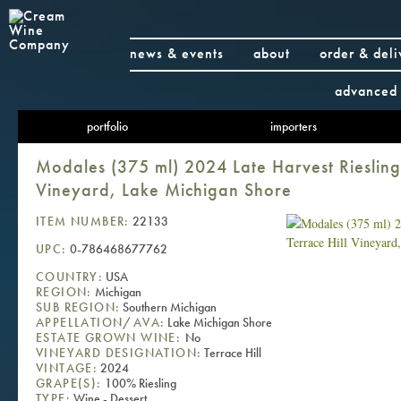
news & events
about
order & deli
advanced 
portfolio
importers
Modales (375 ml) 2024 Late Harvest Riesling,
Vineyard, Lake Michigan Shore
ITEM NUMBER:
22133
UPC:
0-786468677762
COUNTRY:
USA
REGION:
Michigan
SUB REGION:
Southern Michigan
APPELLATION/AVA:
Lake Michigan Shore
ESTATE GROWN WINE:
No
VINEYARD DESIGNATION:
Terrace Hill
VINTAGE:
2024
GRAPE(S):
100% Riesling
TYPE:
Wine - Dessert