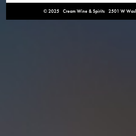
© 2025 Cream Wine & Spirits 2501 W Washi