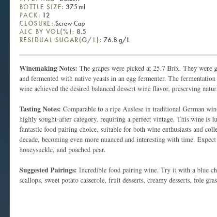
BOTTLE SIZE:
375 ml
PACK:
12
CLOSURE:
Screw Cap
ALC BY VOL(%):
8.5
RESIDUAL SUGAR(G/L):
76.8 g/L
Winemaking Notes:
The grapes were picked at 25.7 Brix. They were g
and fermented with native yeasts in an egg fermenter. The fermentation
wine achieved the desired balanced dessert wine flavor, preserving natur
Tasting Notes:
Comparable to a ripe Auslese in traditional German wines
highly sought-after category, requiring a perfect vintage. This wine is l
fantastic food pairing choice, suitable for both wine enthusiasts and colle
decade, becoming even more nuanced and interesting with time. Expect 
honeysuckle, and poached pear.
Suggested Pairings:
Incredible food pairing wine. Try it with a blue ch
scallops, sweet potato casserole, fruit desserts, creamy desserts, foie gra