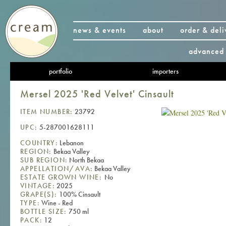
news & events
about
order & deli
advanced 
portfolio
importers
Mersel 2025 'Red Velvet' Cinsault
ITEM NUMBER:
23792
UPC:
5-287001628111
COUNTRY:
Lebanon
REGION:
Bekaa Valley
SUB REGION:
North Bekaa
APPELLATION/AVA:
Bekaa Valley
ESTATE GROWN WINE:
No
VINTAGE:
2025
GRAPE(S):
100% Cinsault
TYPE:
Wine - Red
BOTTLE SIZE:
750 ml
PACK:
12