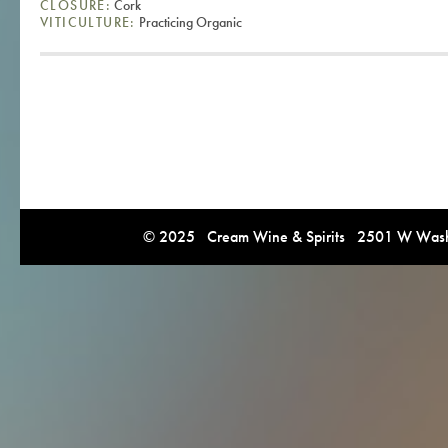
CLOSURE:
Cork
VITICULTURE:
Practicing Organic
© 2025 Cream Wine & Spirits 2501 W Washi