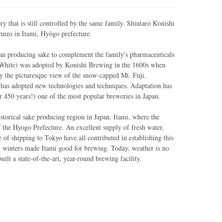
y that is still controlled by the same family. Shintaro Konishi
Shuzo in Itami, Hyôgo prefecture.
n producing sake to complement the family's pharmaceuticals
White) was adopted by Konishi Brewing in the 1600s when
 the picturesque view of the snow-capped Mt. Fuji.
 has adopted new technologies and techniques. Adaptation has
r 450 years!) one of the most popular breweries in Japan.
storical sake producing region in Japan. Itami, where the
of the Hyogo Prefecture. An excellent supply of fresh water,
 of shipping to Tokyo have all contributed in establishing this
d winters made Itami good for brewing. Today, weather is no
ilt a state-of-the-art, year-round brewing facility.