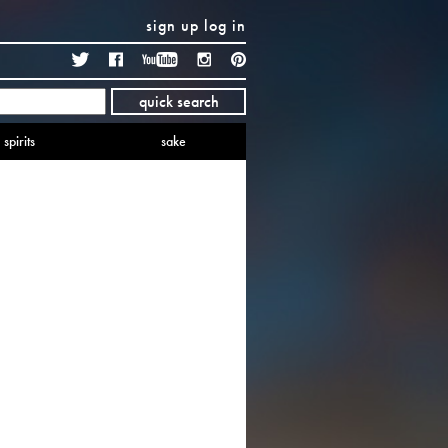
sign up
log in
Twitter
Facebook
YouTube
Instagram
Pinterest
quick search
spirits
sake