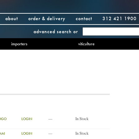
about
order & delivery
contact
312 421 1900
advanced search
or
importers
viticulture
—
In Stock
YOGO
LOGIN
—
In Stock
MAI
LOGIN