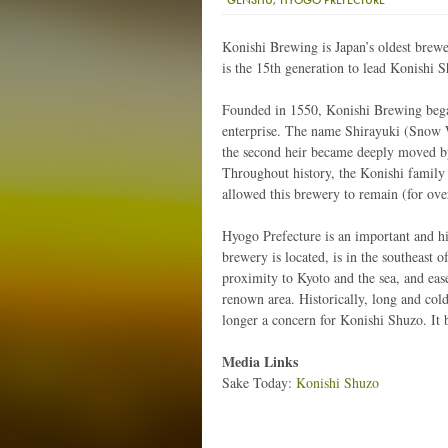
Konishi Brewing is Japan’s oldest brewer
is the 15th generation to lead Konishi 
Founded in 1550, Konishi Brewing bega
enterprise. The name Shirayuki (Snow 
the second heir became deeply moved by
Throughout history, the Konishi family
allowed this brewery to remain (for ove
Hyogo Prefecture is an important and hi
brewery is located, is in the southeast 
proximity to Kyoto and the sea, and ease
renown area. Historically, long and col
longer a concern for Konishi Shuzo. It bu
Media Links
Sake Today:
Konishi Shuzo