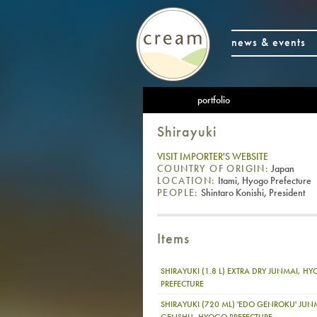
news & events
portfolio
Shirayuki
VISIT IMPORTER'S WEBSITE
COUNTRY OF ORIGIN:
Japan
LOCATION:
Itami, Hyogo Prefecture
PEOPLE:
Shintaro Konishi, President
Items
SHIRAYUKI (1.8 L) EXTRA DRY JUNMAI, H
PREFECTURE
SHIRAYUKI (720 ML) 'EDO GENROKU' JUN
GENSHU, HYOGO PREFECTURE