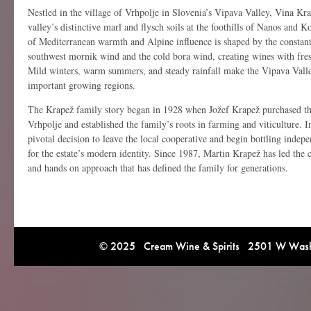
Nestled in the village of Vrhpolje in Slovenia’s
Vipava Valley
,
Vina Kra
valley’s distinctive marl and flysch soils at the foothills of Nanos and 
of Mediterranean warmth and Alpine influence is shaped by the consta
southwest mornik wind and the cold bora wind, creating wines with fres
Mild winters, warm summers, and steady rainfall make the Vipava Valle
important growing regions.
The Krapež family story began in 1928 when Jožef Krapež purchased t
Vrhpolje and established the family’s roots in farming and viticulture. 
pivotal decision to leave the local cooperative and begin bottling indepe
for the estate’s modern identity. Since 1987, Martin Krapež has led the 
and hands on approach that has defined the family for generations.
© 2025 Cream Wine & Spirits 2501 W Washi