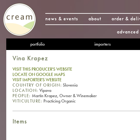
news & events
about
order & deli
advanced 
portfolio
importers
Vina Krapez
VISIT THIS PRODUCER'S WEBSITE
LOCATE ON GOOGLE MAPS
VISIT IMPORTER'S WEBSITE
COUNTRY OF ORIGIN:
Slovenia
LOCATION:
Vipava
PEOPLE:
Martin Krapez, Owner & Winemaker
VITICULTURE:
Practicing Organic
Items