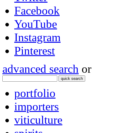
Facebook
YouTube
Instagram
Pinterest
advanced search
or
quick search
portfolio
importers
viticulture