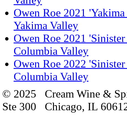
Owen Roe 2021 'Yakima 
Yakima Valley
Owen Roe 2021 'Sinister
Columbia Valley
Owen Roe 2022 'Sinister
Columbia Valley
© 2025 Cream Wine & Spi
Ste 300 Chicago, IL 6061