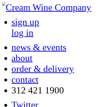
sign up
log in
news & events
about
order & delivery
contact
312 421 1900
Twitter