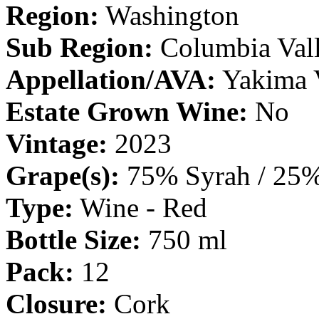
Region:
Washington
Sub Region:
Columbia Val
Appellation/AVA:
Yakima 
Estate Grown Wine:
No
Vintage:
2023
Grape(s):
75% Syrah / 25%
Type:
Wine - Red
Bottle Size:
750 ml
Pack:
12
Closure:
Cork