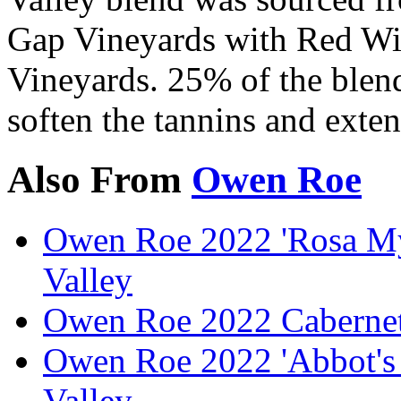
Gap Vineyards with Red Wi
Vineyards. 25% of the blend
soften the tannins and exten
Also From
Owen Roe
Owen Roe 2022 'Rosa Mys
Valley
Owen Roe 2022 Cabernet
Owen Roe 2022 'Abbot's 
Valley