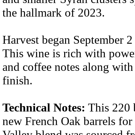
the hallmark of 2023.
Harvest began September 2 –
This wine is rich with power
and coffee notes along with
finish.
Technical Notes:
This 220 b
new French Oak barrels fo
Valley blend was sourced f