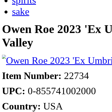
spirits
sake
Owen Roe 2023 'Ex U
Valley
Item Number:
22734
UPC:
0-855741002000
Country:
USA