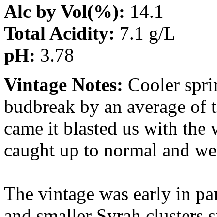
Alc by Vol(%):
14.1
Total Acidity:
7.1 g/L
pH:
3.78
Vintage Notes:
Cooler spri
budbreak by an average of 
came it blasted us with the
caught up to normal and we
The vintage was early in par
and smaller Syrah clusters s