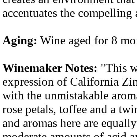
accentuates the compelling 
Aging:
Wine aged for 8 mon
Winemaker Notes:
"This wi
expression of California Zi
with the unmistakable aroma
rose petals, toffee and a tw
and aromas here are equally
moderate amounts of acid a