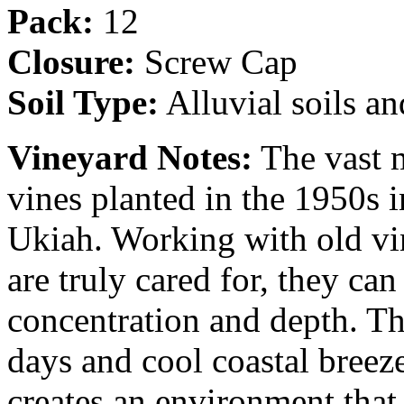
Pack:
12
Closure:
Screw Cap
Soil Type:
Alluvial soils a
Vineyard Notes:
The vast m
vines planted in the 1950s i
Ukiah. Working with old vin
are truly cared for, they ca
concentration and depth. T
days and cool coastal bree
creates an environment that 