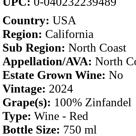
UPC:
0-040232239489
Country:
USA
Region:
California
Sub Region:
North Coast
Appellation/AVA:
North C
Estate Grown Wine:
No
Vintage:
2024
Grape(s):
100% Zinfandel
Type:
Wine - Red
Bottle Size:
750 ml