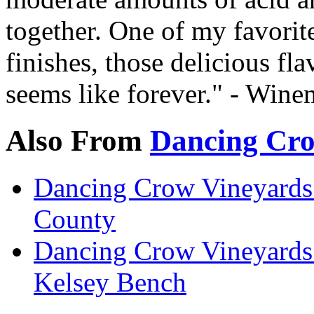
together. One of my favorite
finishes, those delicious fl
seems like forever." - Wine
Also From
Dancing Cro
Dancing Crow Vineyards
County
Dancing Crow Vineyards
Kelsey Bench