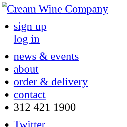
sign up
log in
news & events
about
order & delivery
contact
312 421 1900
Twitter