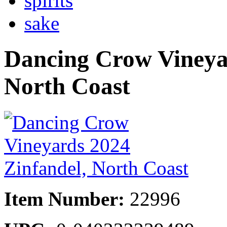
spirits
sake
Dancing Crow Vineyar
North Coast
Item Number:
22996