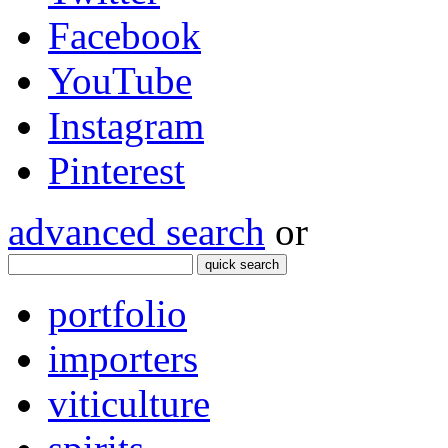
Facebook
YouTube
Instagram
Pinterest
advanced search
or
quick search
portfolio
importers
viticulture