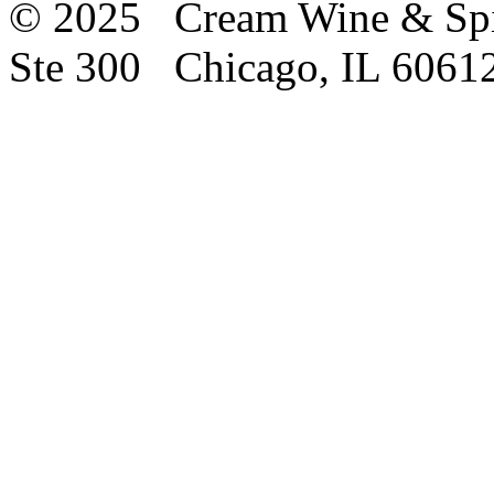
© 2025 Cream Wine & Spi
Ste 300 Chicago, IL 6061