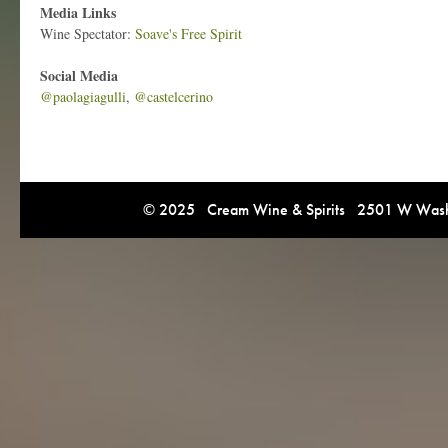
Media Links
Wine Spectator:
Soave's Free Spirit
Social Media
@paolagiagulli
,
@castelcerino
© 2025 Cream Wine & Spirits 2501 W Washi