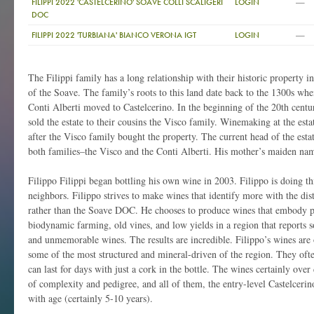
—
FILIPPI 2022 'CASTELCERINO' SOAVE COLLI SCALIGERI
LOGIN
DOC
—
FILIPPI 2022 'TURBIANA' BIANCO VERONA IGT
LOGIN
The Filippi family has a long relationship with their historic property i
of the Soave. The family’s roots to this land date back to the 1300s wh
Conti Alberti moved to Castelcerino. In the beginning of the 20th centu
sold the estate to their cousins the Visco family. Winemaking at the esta
after the Visco family bought the property. The current head of the estate
both families–the Visco and the Conti Alberti. His mother’s maiden nam
Filippo Filippi began bottling his own wine in 2003. Filippo is doing th
neighbors. Filippo strives to make wines that identify more with the disti
rather than the Soave DOC. He chooses to produce wines that embody pr
biodynamic farming, old vines, and low yields in a region that reports s
and unmemorable wines. The results are incredible. Filippo’s wines are
some of the most structured and mineral-driven of the region. They oft
can last for days with just a cork in the bottle. The wines certainly over 
of complexity and pedigree, and all of them, the entry-level Castelceri
with age (certainly 5-10 years).