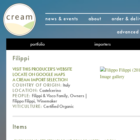
news & events
about
order & deli
advanced 
portfolio
importers
Filippi
VISIT THIS PRODUCER'S WEBSITE
LOCATE ON GOOGLE MAPS
Image gallery
A CREAM IMPORT SELECTION
COUNTRY OF ORIGIN:
Italy
LOCATION:
Castelcerino
PEOPLE:
Filippi & Visco Family, Owners |
Filippo Filippi, Winemaker
VITICULTURE:
Certified Organic
Items