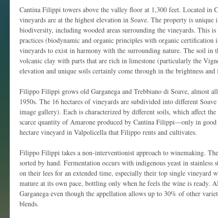
Cantina Filippi towers above the valley floor at 1,300 feet. Located in C
vineyards are at the highest elevation in Soave. The property is unique in
biodiversity, including wooded areas surrounding the vineyards. This is a 
practices (biodynamic and organic principles with organic certification i
vineyards to exist in harmony with the surrounding nature. The soil in t
volcanic clay with parts that are rich in limestone (particularly the Vig
elevation and unique soils certainly come through in the brightness and 
Filippo Filippi grows old Garganega and Trebbiano di Soave, almost all
1950s. The 16 hectares of vineyards are subdivided into different Soav
image gallery). Each is characterized by different soils, which affect th
scarce quantity of Amarone produced by Cantina Filippi—only in good 
hectare vineyard in Valpolicella that Filippo rents and cultivates.
Filippo Filippi takes a non-interventionist approach to winemaking. The
sorted by hand. Fermentation occurs with indigenous yeast in stainless s
on their lees for an extended time, especially their top single vineyard 
mature at its own pace, bottling only when he feels the wine is ready. 
Garganega even though the appellation allows up to 30% of other variet
blends.