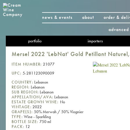
news & events
about
order & deli
advanced 
portfolio
importers
Mersel 2022 'LebNat' Gold Petillant Naturel
ITEM NUMBER:
21077
UPC:
5-281123090009
COUNTRY:
Lebanon
REGION:
Lebanon
SUB REGION:
Lebanon
APPELLATION/AVA:
Lebanon
ESTATE GROWN WINE:
No
VINTAGE:
2022
GRAPE(S):
50% Merwah / 50% Viognier
TYPE:
Wine - Sparkling
BOTTLE SIZE:
750 ml
PACK:
12