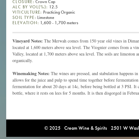
CLOSURE:
Crown Cap
ALC BY VOL(%):
12.5
VITICULTURE:
Practicing Organic
SOIL TYPE:
Limestone
ELEVATION:
1,600 - 1,700 meters
Vineyard Notes:
The Merwah comes from 150 year old vines in Dimane
located at 1,600 meters above sea level. The Viognier comes from a vin
Valley, located at 1,700 meters above sea level. The soils are limeston 
organically.
Winemaking Notes:
The wines are pressed, and stabulation happens in 
allows for the juice and pulp to spend time together before fermentation 
fermentation for about 20 days at 14c, before being bottled at 3 PSI. It
bottle, where it rests on lees for 5 months. It is then disgorged in Februa
© 2025 Cream Wine & Spirits 2501 W Washi