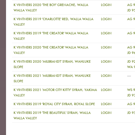
K VINTNERS 2020 'THE BOY' GRENACHE, WALLA
LOGIN
AG 
WALLA VALLEY
JD 9
K VINTNERS 2019 'CHARLOTTE' RED, WALLA WALLA
LOGIN
AG 9
VALLEY
K VINTNERS 2019 'THE CREATOR' WALLA WALLA
LOGIN
AG 9
VALLEY
K VINTNERS 2020 'THE CREATOR' WALLA WALLA
LOGIN
AG 
VALLEY
JD 9
K VINTNERS 2020 'MILBRANDT' SYRAH, WAHLUKE
LOGIN
JD 9
SLOPE
WA 
—
K VINTNERS 2021 'MILBRANDT' SYRAH, WAHLUKE
LOGIN
SLOPE
K VINTNERS 2021 'MOTOR CITY KITTY' SYRAH, YAKIMA
LOGIN
WS 9
VALLEY
JD 9
K VINTNERS 2019 'ROYAL CITY' SYRAH, ROYAL SLOPE
LOGIN
AG 9
K VINTNERS 2019 'THE BEAUTIFUL' SYRAH, WALLA
LOGIN
JD 9
WALLA VALLEY