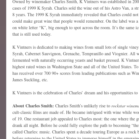
Owned by winemaker Charles Smith, K Vintners was established in 200
cases of 1999 K Syrah. Charles sold the wine out of his Astro Van, a str
8 years. The 1999 K Syrah immediately revealed that Charles could not
could make great wine that people would remember. On the label was a 
on white letter “K”, big enough to spot across the room. It’s the same i
that is still used today.
K Vintners is dedicated to making wines from small lots of single viney
Syrah, Cabernet Sauvignon, Grenache, Tempranillo and Viognier. All w
fermented with naturally occurring yeasts and basket pressed. K Vintne
highest rated wines in Washington State and all of the United States. To
has received over 700 90+ scores from leading publications such as Wi
James Suckling, etc.
K Vintners is the celebration of Charles’ dream and his opportunities to
About Charles Smith:
Charles Smith’s unlikely rise to
rockstar winem
cult-classic films are made of. He became intrigued with wine while wor
of 19. One restaurant job appealed to Charles most: the one where the gu
drank all night. Before he could fully explore the path to becoming “th
called Charles: music. Charles spent a decade touring Europe as a roc
before returning to the United States to immerse himself in the emerging