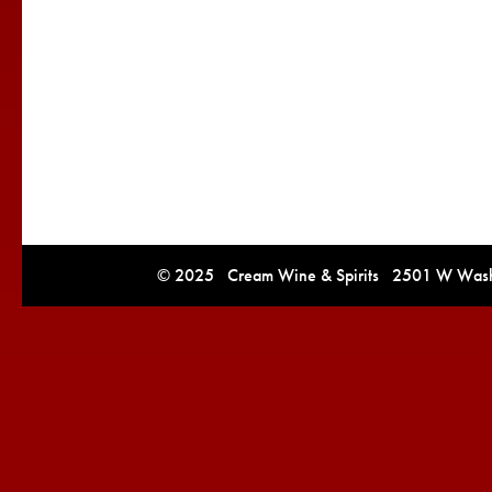
© 2025 Cream Wine & Spirits 2501 W Washi