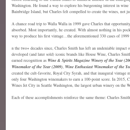
Washington. He found a way to explore his burgeoning interest in wine
Bainbridge Island, but Charles felt compelled to create the wines, not jus
A chance road trip to Walla Walla in 1999 gave Charles that opportunity
absorbed. Most importantly, he created. With almost nothing in his poc
way to produce his first vintage…the aforementioned 330 cases of 1999
n the two+ decades since, Charles Smith has left an undeniable impact o
developed (and later sold) iconic brands like House Wine, Charles Smi
earned recognition as
Wine & Spirits Magazine Winery of the Year (20
Winemaker of the Year (2009)
,
Wine Enthusiast Winemaker of the Ye
created the cult-favorite, Royal City Syrah, and that inaugural vintage
only four Washington winemakers to earn a 100-point score. In 2015, 
Wines Jet City in Seattle Washington, the largest urban winery on the W
Each of these accomplishments reinforce the same theme: Charles Smith 