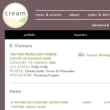
news & events
about
order & deli
advanced 
portfolio
importers
K Vintners
VISIT THIS PRODUCER'S WEBSITE
LOCATE ON GOOGLE MAPS
COUNTRY OF ORIGIN:
USA
LOCATION:
Walla Walla
PEOPLE:
Charles Smith, Owner & Winemaker
VITICULTURE:
Practicing Organic
Items
K VINTNERS 2024 VIOGNIER, ART DEN HOED
LOGIN
AG 9
VINEYARD, YAKIMA VALLEY