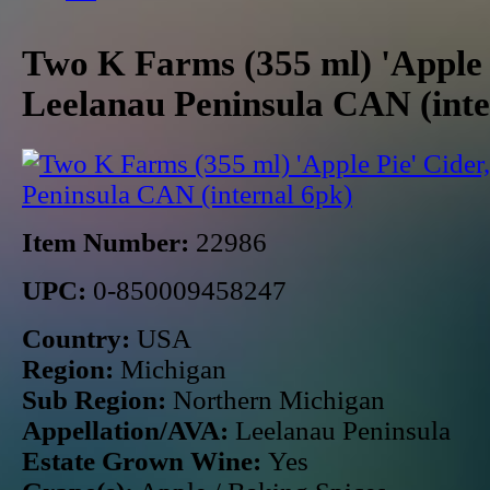
Two K Farms (355 ml) 'Apple 
Leelanau Peninsula CAN (inte
Item Number:
22986
UPC:
0-850009458247
Country:
USA
Region:
Michigan
Sub Region:
Northern Michigan
Appellation/AVA:
Leelanau Peninsula
Estate Grown Wine:
Yes