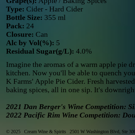
Grape(s):
Apple / Baking Spices
Type:
Cider - Hard Cider
Bottle Size:
355 ml
Pack:
24
Closure:
Can
Alc by Vol(%):
5
Residual Sugar(g/L):
4.0%
Imagine the aromas of a warm apple pie dri
kitchen. Now you'll be able to quench yo
K Farms' Apple Pie Cider. Fresh harveste
baking spices, all in one sip. It's downri
2021 Dan Berger's Wine Competition: Si
2022 Pacific Rim Wine Competition: Do
© 2025 Cream Wine & Spirits 2501 W Washington Blvd, Ste 30