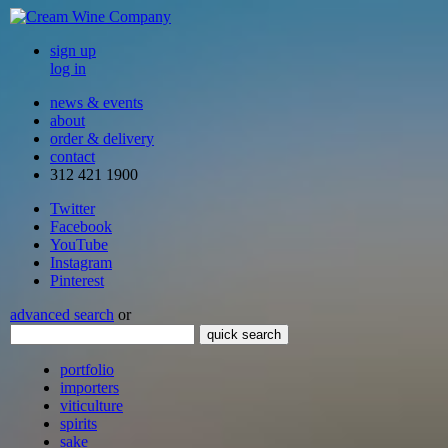
sign up
log in
news & events
about
order & delivery
contact
312 421 1900
Twitter
Facebook
YouTube
Instagram
Pinterest
advanced search
or
quick search
portfolio
importers
viticulture
spirits
sake