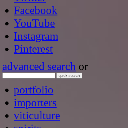
Facebook
YouTube
Instagram
Pinterest
advanced search
or
quick search
portfolio
importers
viticulture