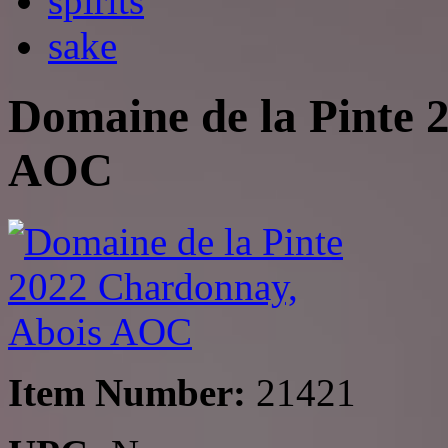
spirits
sake
Domaine de la Pinte 
AOC
Item Number:
21421