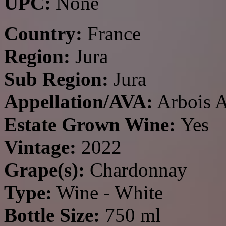
UPC:
None
Country:
France
Region:
Jura
Sub Region:
Jura
Appellation/AVA:
Arbois 
Estate Grown Wine:
Yes
Vintage:
2022
Grape(s):
Chardonnay
Type:
Wine - White
Bottle Size:
750 ml