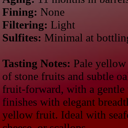
Fining:
None
Filtering:
Light
Sulfites:
Minimal at bottlin
Tasting Notes:
Pale yellow i
of stone fruits and subtle o
fruit-forward, with a gentle 
finishes with elegant breadt
yellow fruit. Ideal with seaf
cheese, or scallops.