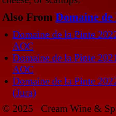
Also From
Domaine de 
Domaine de la Pinte 2022
AOC
Domaine de la Pinte 2021
AOC
Domaine de la Pinte 202
(Jura)
© 2025 Cream Wine & Spi