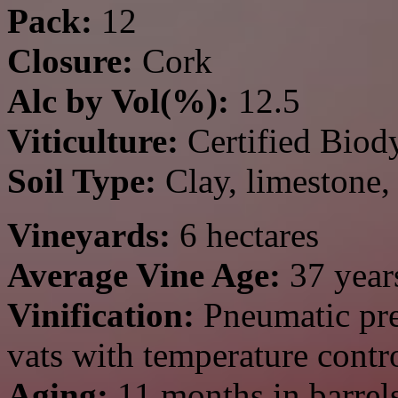
Pack:
12
Closure:
Cork
Alc by Vol(%):
12.5
Viticulture:
Certified Biod
Soil Type:
Clay, limestone,
Vineyards:
6 hectares
Average Vine Age:
37
year
Vinification:
Pneumatic pre
vats with temperature contr
Aging:
11 months in barrel