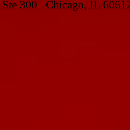
Ste 300 Chicago, IL 6061