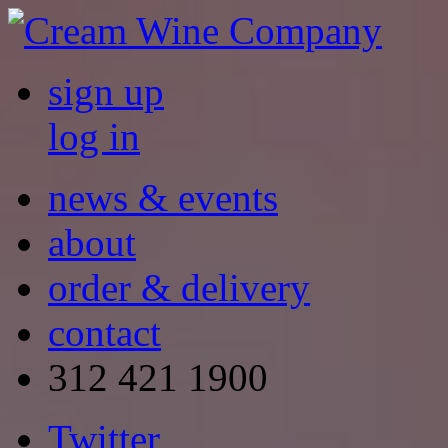
sign up
log in
news & events
about
order & delivery
contact
312 421 1900
Twitter