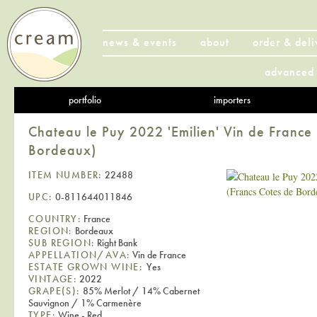
news & events
about
order & deli
advanced 
portfolio
importers
Chateau le Puy 2022 'Emilien' Vin de France
Bordeaux)
ITEM NUMBER:
22488
UPC:
0-811644011846
COUNTRY:
France
REGION:
Bordeaux
SUB REGION:
Right Bank
APPELLATION/AVA:
Vin de France
ESTATE GROWN WINE:
Yes
VINTAGE:
2022
GRAPE(S):
85% Merlot / 14% Cabernet
Sauvignon / 1% Carmenère
TYPE:
Wine - Red