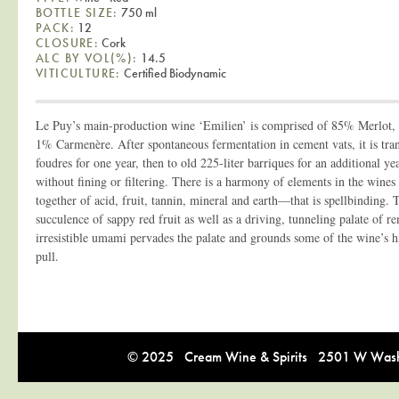
BOTTLE SIZE:
750 ml
PACK:
12
CLOSURE:
Cork
ALC BY VOL(%):
14.5
VITICULTURE:
Certified Biodynamic
Le Puy’s main-production wine ‘Emilien’ is comprised of 85% Merlot
1% Carmenère. After spontaneous fermentation in cement vats, it is tran
foudres for one year, then to old 225-liter barriques for an additional ye
without fining or filtering. There is a harmony of elements in the win
together of acid, fruit, tannin, mineral and earth—that is spellbinding. 
succulence of sappy red fruit as well as a driving, tunneling palate of r
irresistible umami pervades the palate and grounds some of the wine’s h
pull.
© 2025 Cream Wine & Spirits 2501 W Washi