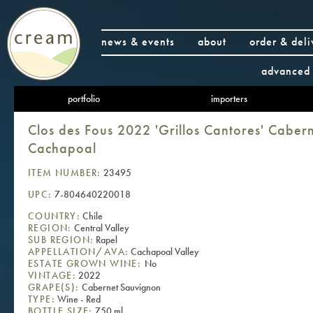
news & events
about
order & deli
advanced 
portfolio
importers
Clos des Fous 2022 'Grillos Cantores' Caber
Cachapoal
ITEM NUMBER:
23495
UPC:
7-804640220018
COUNTRY:
Chile
REGION:
Central Valley
SUB REGION:
Rapel
APPELLATION/AVA:
Cachapoal Valley
ESTATE GROWN WINE:
No
VINTAGE:
2022
GRAPE(S):
Cabernet Sauvignon
TYPE:
Wine - Red
BOTTLE SIZE:
750 ml