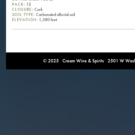
PACK:
12
CLOSURE:
Cork
SOIL TYPE:
Carbonated alluvial soil
ELEVATION:
1,380 feet
© 2025 Cream Wine & Spirits 2501 W Washi