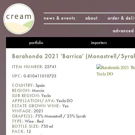
news & events
about
order & deli
advanced 
portfolio
importers
Barahonda 2021 'Barrica' (Monastrell/Syra
ITEM NUMBER:
22741
UPC:
0-810411010723
COUNTRY:
Spain
REGION:
Murcia
SUB REGION:
Yecla
APPELLATION/AVA:
Yecla DO
ESTATE GROWN WINE:
Yes
VINTAGE:
2021
GRAPE(S):
75% Monastrell / 25% Syrah
TYPE:
Wine - Red
BOTTLE SIZE:
750 ml
PACK:
12