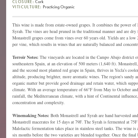
CLOSURE:
Cork
VITICULTURE:
Practicing Organic
This wine is made from estate-owned grapes. It combines the power of M
Syrah. The vines are head pruned in the traditional manner and are dry 
Monastrell grapes come from vines over 60 years old. Yields are a low 2
per vine, which results in wines that are naturally balanced and concentr
Terroir Notes:
The vineyards are located in the Campo Abajo district o
southeastern Spain, at an elevation of 500 meters (1,640 ft). Monastrell
and the second most planted red grape in Spain, thrives in Yecla’s cool
altitude, producing brighter, more aromatic wines. The region's sandy an
organic matter but provide good drainage and retain water, which suppor
climate. With an average temperature of 66°F from May to October and
rainfall, the Mediterranean climate, with a hint of Continental influence,
concentration and complexity.
Winemaking Notes:
Both Monastrell and Syrah are hand harvested and 
Monastrell macerates for 15 days at 79F. The Syrah is fermented at 75F
Malolactic fermentation takes place in stainless steel tanks. The wine is
six months before the two varieties are blended together. Once the final