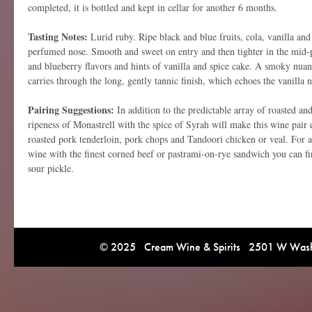
completed, it is bottled and kept in cellar for another 6 months.
Tasting Notes:
Lurid ruby. Ripe black and blue fruits, cola, vanilla and
perfumed nose. Smooth and sweet on entry and then tighter in the mid-pa
and blueberry flavors and hints of vanilla and spice cake. A smoky nua
carries through the long, gently tannic finish, which echoes the vanilla n
Pairing Suggestions:
In addition to the predictable array of roasted and
ripeness of Monastrell with the spice of Syrah will make this wine pair e
roasted pork tenderloin, pork chops and Tandoori chicken or veal. For a
wine with the finest corned beef or pastrami-on-rye sandwich you can fin
sour pickle.
© 2025 Cream Wine & Spirits 2501 W Washi